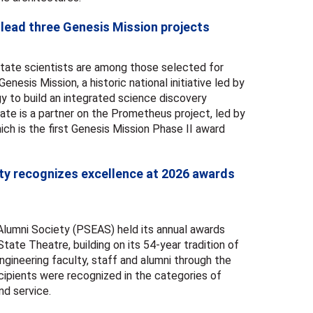
 lead three Genesis Mission projects
tate scientists are among those selected for
enesis Mission, a historic national initiative led by
y to build an integrated science discovery
tate is a partner on the Prometheus project, led by
ich is the first Genesis Mission Phase II award
ety recognizes excellence at 2026 awards
lumni Society (PSEAS) held its annual awards
ate Theatre, building on its 54-year tradition of
gineering faculty, staff and alumni through the
ipients were recognized in the categories of
nd service.