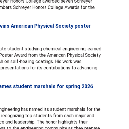
hreyer Honors College awarded seven Schreyer
mbers Schreyer Honors College Awards for the
ins American Physical Society poster
te student studying chemical engineering, earned
Poster Award from the American Physical Society
ch on self-healing coatings. His work was
resentations for its contributions to advancing
names student marshals for spring 2026
gineering has named its student marshals for the
ecognizing top students from each major and
 and leadership. The honor highlights their
ons to the engineering community as they prepare