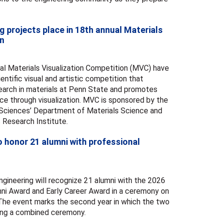
g projects place in 18th annual Materials
on
al Materials Visualization Competition (MVC) have
ntific visual and artistic competition that
search in materials at Penn State and promotes
ce through visualization. MVC is sponsored by the
 Sciences’ Department of Materials Science and
 Research Institute.
o honor 21 alumni with professional
gineering will recognize 21 alumni with the 2026
ni Award and Early Career Award in a ceremony on
. The event marks the second year in which the two
ring a combined ceremony.