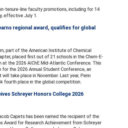
-tenure-line faculty promotions, including for 14
y, effective July 1.
rns regional award, qualifies for global
, part of the American Institute of Chemical
pter, placed first out of 21 schools in the Chem-E-
 at the 2026 AIChE Mid-Atlantic Conference. This
am for the 2026 Annual Student Conference, an
t will take place in November. Last year, Penn
 fourth place in the global competition.
eives Schreyer Honors College 2026
Jacob Capets has been named the recipient of the
ans Award for Research Achievement from Schreyer