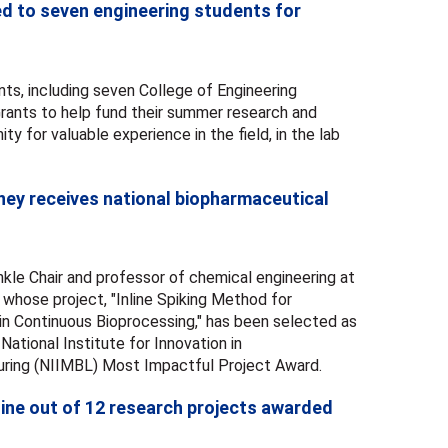
d to seven engineering students for
ts, including seven College of Engineering
rants to help fund their summer research and
ity for valuable experience in the field, in the lab
ey receives national biopharmaceutical
kle Chair and professor of chemical engineering at
 whose project, "Inline Spiking Method for
 in Continuous Bioprocessing," has been selected as
 National Institute for Innovation in
ring (NIIMBL) Most Impactful Project Award.
ine out of 12 research projects awarded