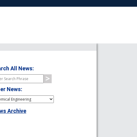
rch All News:
ter News:
ws Archive