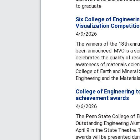
to graduate.
Six College of Engineerin
Visualization Competiti
4/9/2026
The winners of the 18th annu
been announced. MVC is a scie
celebrates the quality of re
awareness of materials scien
College of Earth and Mineral
Engineering and the Materials
College of Engineering t
achievement awards
4/6/2026
The Penn State College of En
Outstanding Engineering Alum
April 9 in the State Theatre
awards will be presented du