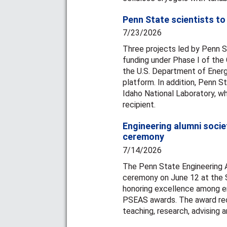
Penn State scientists to
7/23/2026
Three projects led by Penn S
funding under Phase I of the G
the U.S. Department of Energ
platform. In addition, Penn S
Idaho National Laboratory, wh
recipient.
Engineering alumni soci
ceremony
7/14/2026
The Penn State Engineering A
ceremony on June 12 at the St
honoring excellence among en
PSEAS awards. The award rec
teaching, research, advising a