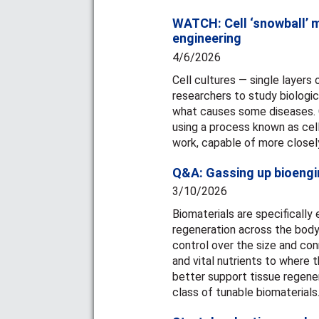
WATCH: Cell ‘snowball’ m
engineering
4/6/2026
Cell cultures — single layers 
researchers to study biologi
what causes some diseases. Ce
using a process known as cell
work, capable of more closely
Q&A: Gassing up bioengi
3/10/2026
Biomaterials are specifically
regeneration across the body
control over the size and con
and vital nutrients to where
better support tissue regene
class of tunable biomaterials