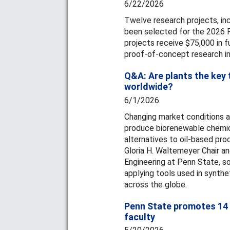
6/22/2026
Twelve research projects, inc
been selected for the 2026 
projects receive $75,000 in 
proof-of-concept research i
Q&A: Are plants the key 
worldwide?
6/1/2026
Changing market conditions a
produce biorenewable chemica
alternatives to oil-based pr
Gloria H. Waltemeyer Chair a
Engineering at Penn State, 
applying tools used in synthet
across the globe.
Penn State promotes 14 
faculty