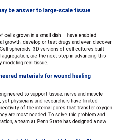
ay be answer to large-scale tissue
of cells grown in a small dish — have enabled
cal growth, develop or test drugs and even discover
ll spheroids, 3D versions of cell cultures built
 aggregation, are the next step in advancing this
 modeling real tissue.
neered materials for wound healing
 engineered to support tissue, nerve and muscle
, yet physicians and researchers have limited
nectivity of the internal pores that transfer oxygen
 they are most needed. To solve this problem and
ration, a team at Penn State has designed a new
.