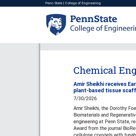
Penn State
|
College of Engineering
Chemical Eng
Amir Sheikhi receives Ea
plant-based tissue scaf
7/30/2026
Amir Sheikhi, the Dorothy Foe
Biomaterials and Regenerativ
engineering at Penn State, r
Award from the journal BioRes
cellulose cryogels with tunab