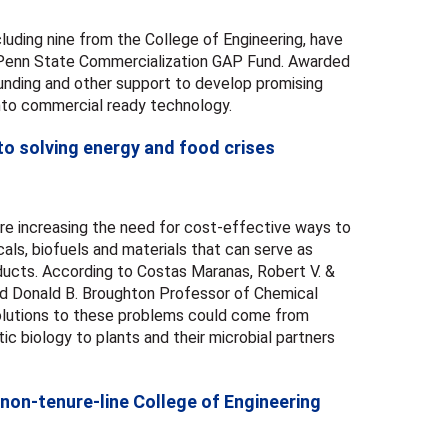
luding nine from the College of Engineering, have
Penn State Commercialization GAP Fund. Awarded
funding and other support to develop promising
nto commercial ready technology.
to solving energy and food crises
re increasing the need for cost-effective ways to
ls, biofuels and materials that can serve as
oducts. According to Costas Maranas, Robert V. &
nd Donald B. Broughton Professor of Chemical
solutions to these problems could come from
ic biology to plants and their microbial partners
non-tenure-line College of Engineering