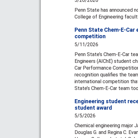
5/20/2026
Penn State has announced non
College of Engineering facult
Penn State Chem-E-Car ea
competition
5/11/2026
Penn State’s Chem-E-Car team
Engineers (AIChE) student cha
Car Performance Competition
recognition qualifies the te
international competition tha
State’s Chem-E-Car team took
Engineering student rec
student award
5/5/2026
Chemical engineering major 
Douglas G. and Regina C. Ev