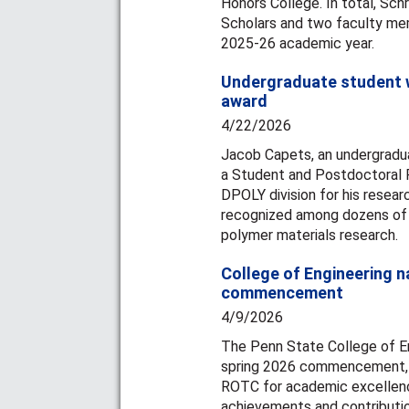
Honors College. In total, Sc
Scholars and two faculty me
2025-26 academic year.
Undergraduate student w
award
4/22/2026
Jacob Capets, an undergradua
a Student and Postdoctoral 
DPOLY division for his resear
recognized among dozens of p
polymer materials research.
College of Engineering 
commencement
4/9/2026
The Penn State College of En
spring 2026 commencement, r
ROTC for academic excellence
achievements and contributi