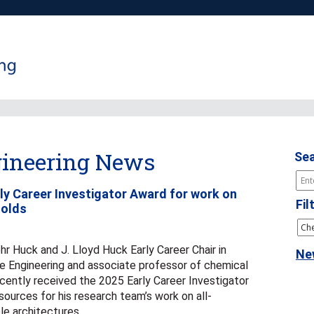
ineering News
Sea
rly Career Investigator Award for work on
Fil
folds
hr Huck and J. Lloyd Huck Early Career Chair in
Ne
e Engineering and associate professor of chemical
ecently received the 2025 Early Career Investigator
ources for his research team’s work on all-
le architectures.