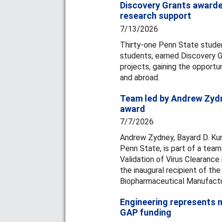
Discovery Grants awarde
research support
7/13/2026
Thirty-one Penn State studen
students, earned Discovery G
projects, gaining the opportun
and abroad.
Team led by Andrew Zydn
award
7/7/2026
Andrew Zydney, Bayard D. Kun
Penn State, is part of a team
Validation of Virus Clearance
the inaugural recipient of the
Biopharmaceutical Manufactu
Engineering represents n
GAP funding