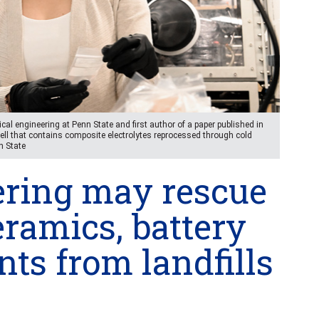
cal engineering at Penn State and first author of a paper published in
ll that contains composite electrolytes reprocessed through cold
n State
ering may rescue
eramics, battery
s from landfills