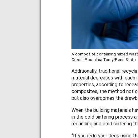
A composite containing mixed waste
Credit: Poornima Tomy/Penn State
Additionally, traditional recyc
material decreases with each re
properties, according to resea
composites, the method not on
but also overcomes the drawba
When the building materials ha
in the cold sintering process 
regrinding and cold sintering 
“If you redo your deck using t