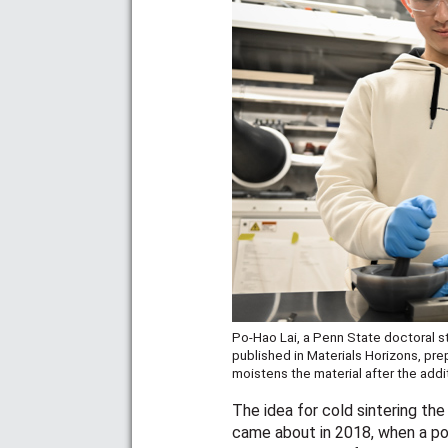
Po-Hao Lai, a Penn State doctoral st
published in Materials Horizons, pre
moistens the material after the addi
The idea for cold sintering the
came about in 2018, when a po