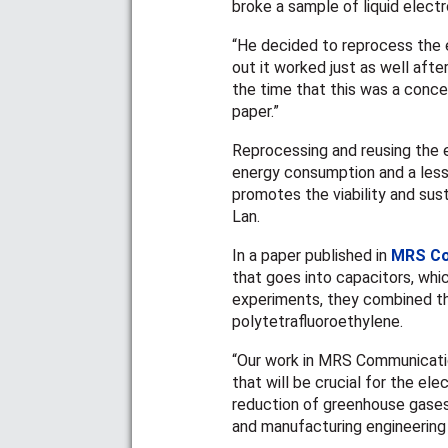
broke a sample of liquid elect
“He decided to reprocess the 
out it worked just as well afte
the time that this was a conce
paper.”
Reprocessing and reusing the e
energy consumption and a lesse
promotes the viability and sust
Lan.
In a paper published in
MRS Co
that goes into capacitors, whi
experiments, they combined the
polytetrafluoroethylene
.
“Our work in MRS Communicatio
that will be crucial for the ele
reduction of greenhouse gases
and manufacturing engineering