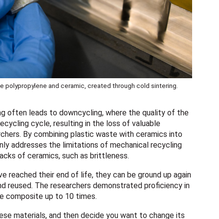
 polypropylene and ceramic, created through cold sintering.
ling often leads to downcycling, where the quality of the
cycling cycle, resulting in the loss of valuable
rchers. By combining plastic waste with ceramics into
ly addresses the limitations of mechanical recycling
cks of ceramics, such as brittleness.
ve reached their end of life, they can be ground up again
and reused. The researchers demonstrated proficiency in
the composite up to 10 times.
hese materials, and then decide you want to change its