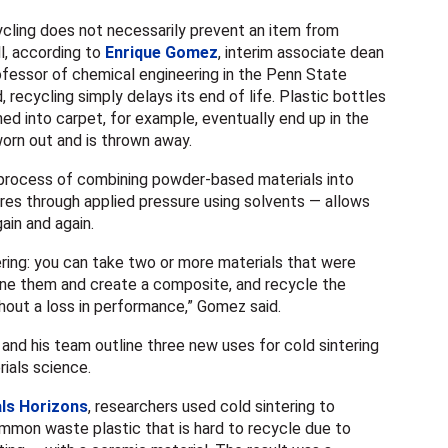
ling does not necessarily prevent an item from
ll, according to
Enrique Gomez
,
interim associate dean
rofessor of chemical engineering in the Penn State
d, recycling
simply delays its end of life. Plastic bottles
ed into carpet, for example, eventually end up in the
worn out and is thrown away.
 process of combining powder-based materials into
es through applied pressure using solvents — allows
gain and again.
tering: you can take two or more materials that were
bine them and create a composite, and recycle the
hout a loss in performance,” Gomez said.
and his team outline three new uses for cold sintering
rials science.
ls Horizons
, researchers used cold sintering to
mon waste plastic that is hard to recycle due to