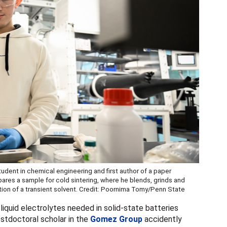
udent in chemical engineering and first author of a paper
pares a sample for cold sintering, where he blends, grinds and
tion of a transient solvent. Credit: Poornima Tomy/Penn State
 liquid electrolytes needed in solid-state batteries
stdoctoral scholar in the
Gomez Group
accidently