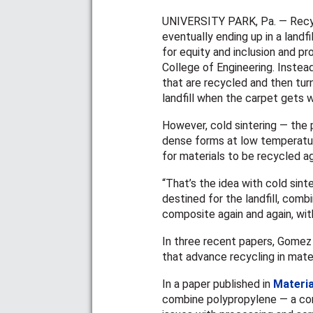
UNIVERSITY PARK, Pa. — Recyc
eventually ending up in a landfi
for equity and inclusion and p
College of Engineering. Instea
that are recycled and then turn
landfill when the carpet gets 
However, cold sintering — the
dense forms at low temperatur
for materials to be recycled a
“That’s the idea with cold sin
destined for the landfill, com
composite again and again, wit
In three recent papers, Gomez 
that advance recycling in mate
In a paper published in
Materia
combine polypropylene — a com