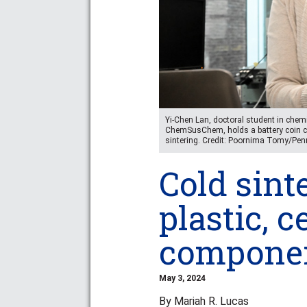
Yi-Chen Lan, doctoral student in chemi
ChemSusChem, holds a battery coin ce
sintering. Credit: Poornima Tomy/Pen
Cold sint
plastic, c
component
May 3, 2024
By Mariah R. Lucas