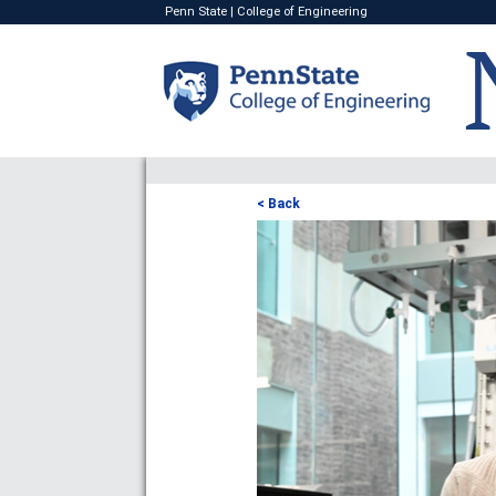
Penn State
|
College of Engineering
< Back