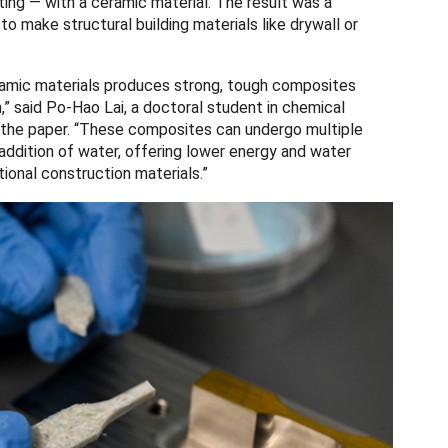
ting — with a ceramic material. The result was a
o make structural building materials like drywall or
eramic materials produces strong, tough composites
,” said Po-Hao Lai, a doctoral student in chemical
n the paper. “These composites can undergo multiple
 addition of water, offering lower energy and water
onal construction materials.”