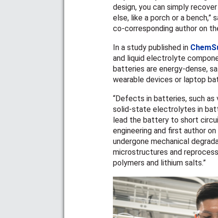
design, you can simply recover 
else, like a porch or a bench,” 
co-corresponding author on the
In a study published in
ChemS
and liquid electrolyte componen
batteries are energy-dense, sa
wearable devices or laptop ba
“Defects in batteries, such as
solid-state electrolytes in ba
lead the battery to short circu
engineering and first author on
undergone mechanical degradati
microstructures and reprocess
polymers and lithium salts.
”