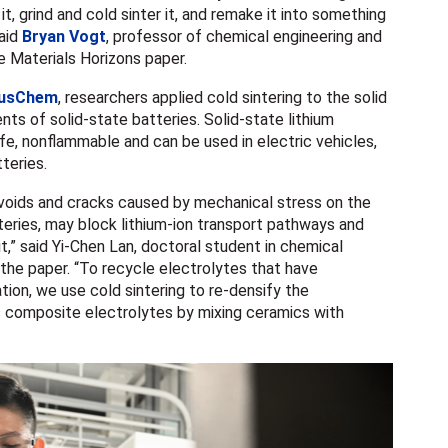
it, grind and cold sinter it, and remake it into something
said
Bryan Vogt
, professor of chemical engineering and
 Materials Horizons paper.
usChem
, researchers applied cold sintering to the solid
ts of solid-state batteries. Solid-state lithium
fe, nonflammable and can be used in electric vehicles,
tteries.
 voids and cracks caused by mechanical stress on the
tteries, may block lithium-ion transport pathways and
it
,” said Yi-Chen Lan, doctoral student in chemical
 the paper. “To recycle electrolytes that have
on, we use cold sintering to re-densify the
 composite electrolytes by mixing ceramics with