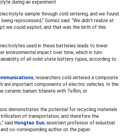
rolyte during an experiment.
electrolyte sample through cold sintering, and we found
r being reprocessed,” Gomez said. “We didn’t realize at
pt we could exploit, and that was the birth of this
lectrolytes used in these batteries leads to lower
r environmental impact over time, which in turn
ainability of all solid-state battery types, according to
mmunications
, researchers cold sintered a composite
ch are important components of electric vehicles. In the
 ceramic barium titanate with Teflon, or
ns demonstrates the potential for recycling materials
ctrification of transportation, and therefore the
,” said
Hongtao Sun
, assistant professor of industrial
 and co-corresponding author on the paper.