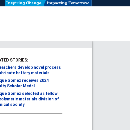
ATED STORIES:
earchers develop novel process
abricate battery materials
ique Gomez receives 2024
ulty Scholar Medal
ique Gomez selected as fellow
polymeric materials division of
mical society