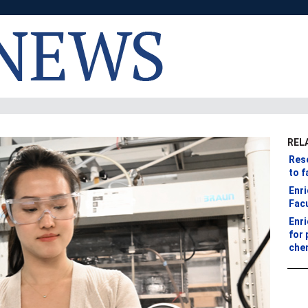
REL
Res
to f
Enr
Fac
Enr
for 
che