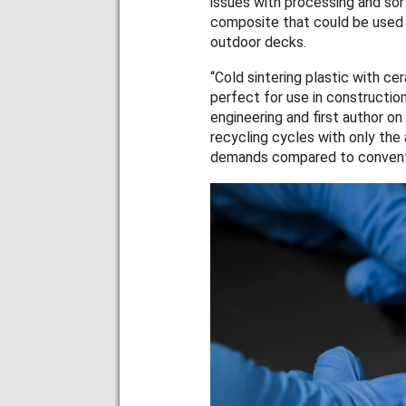
issues with processing and sor
composite that could be used t
outdoor decks.
“Cold sintering plastic with c
perfect for use in construction
engineering and first author o
recycling cycles with only the
demands compared to conventi