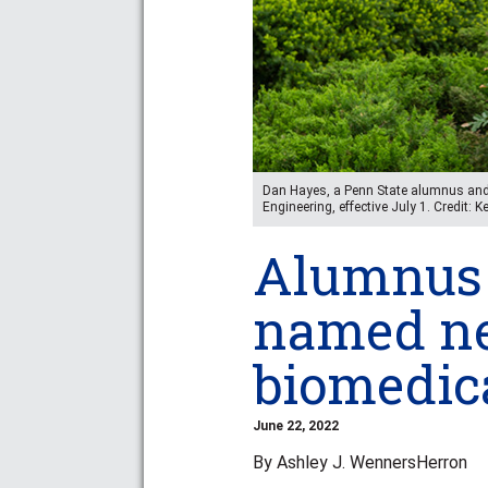
Dan Hayes, a Penn State alumnus and 
Engineering, effective July 1. Credit: 
Alumnus 
named ne
biomedic
June 22, 2022
By Ashley J. WennersHerron