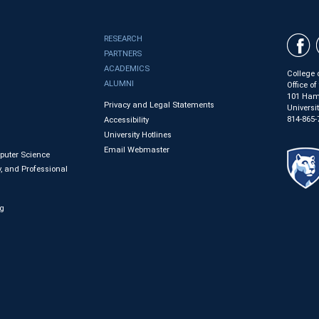
RESEARCH
PARTNERS
ACADEMICS
College 
ALUMNI
Office o
101 Ham
Privacy and Legal Statements
Universi
814-865-
Accessibility
University Hotlines
Email Webmaster
mputer Science
, and Professional
ng