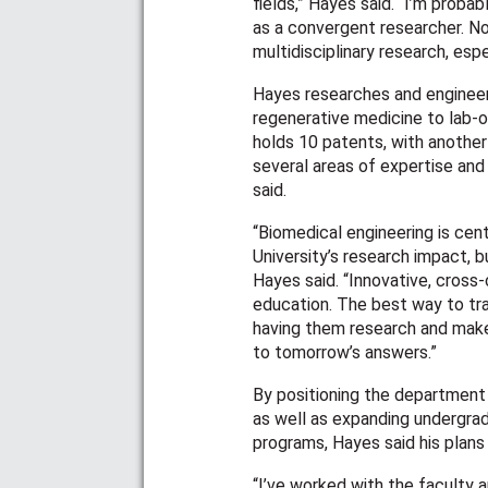
fields,” Hayes said. “I’m proba
as a convergent researcher. No
multidisciplinary research, espe
Hayes researches and engineer
regenerative medicine to lab-o
holds 10 patents, with another
several areas of expertise and
said.
“Biomedical engineering is cent
University’s research impact, b
Hayes said. “Innovative, cross-
education. The best way to trai
having them research and mak
to tomorrow’s answers.”
By positioning the department 
as well as expanding undergra
programs, Hayes said his plan
“I’ve worked with the faculty a