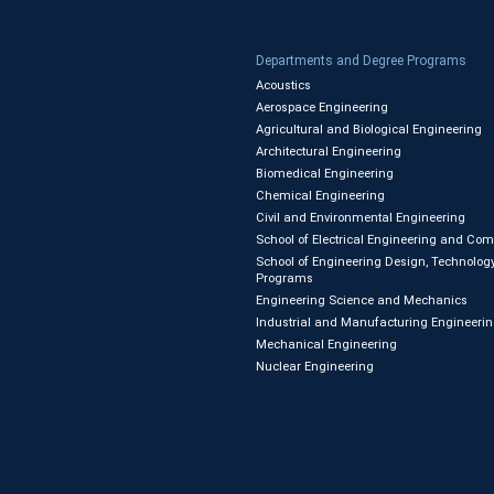
Departments and Degree Programs
Acoustics
Aerospace Engineering
Agricultural and Biological Engineering
Architectural Engineering
Biomedical Engineering
Chemical Engineering
Civil and Environmental Engineering
School of Electrical Engineering and Co
School of Engineering Design, Technology
Programs
Engineering Science and Mechanics
Industrial and Manufacturing Engineeri
Mechanical Engineering
Nuclear Engineering