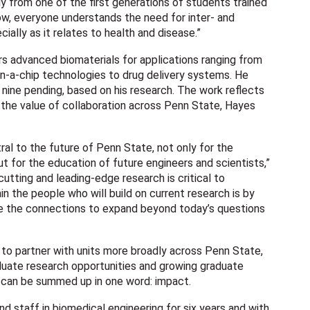
bly from one of the first generations of students trained
w, everyone understands the need for inter- and
cially as it relates to health and disease.”
s advanced biomaterials for applications ranging from
n-a-chip technologies to drug delivery systems. He
 nine pending, based on his research. The work reflects
 the value of collaboration across Penn State, Hayes
ral to the future of Penn State, not only for the
ut for the education of future engineers and scientists,”
cutting and leading-edge research is critical to
n the people who will build on current research is by
e the connections to expand beyond today’s questions
to partner with units more broadly across Penn State,
duate research opportunities and growing graduate
s can be summed up in one word: impact.
nd staff in biomedical engineering for six years and with