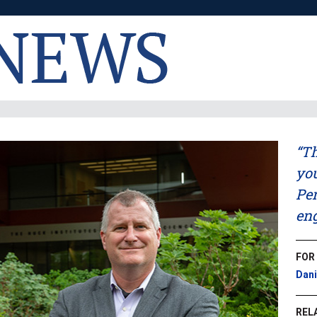
“Th
you
Pen
eng
FOR
Dani
REL