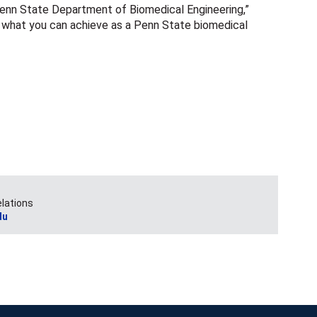
Penn State Department of Biomedical Engineering,”
to what you can achieve as a Penn State biomedical
elations
du