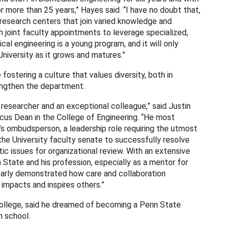
r more than 25 years,” Hayes said. “I have no doubt that,
research centers that join varied knowledge and
h joint faculty appointments to leverage specialized,
cal engineering is a young program, and it will only
niversity as it grows and matures.”
fostering a culture that values diversity, both in
rengthen the department.
 researcher and an exceptional colleague,” said Justin
cus Dean in the College of Engineering. “He most
’s ombudsperson, a leadership role requiring the utmost
the University faculty senate to successfully resolve
ic issues for organizational review. With an extensive
 State and his profession, especially as a mentor for
clearly demonstrated how care and collaboration
t impacts and inspires others.”
ollege, said he dreamed of becoming a Penn State
n school.