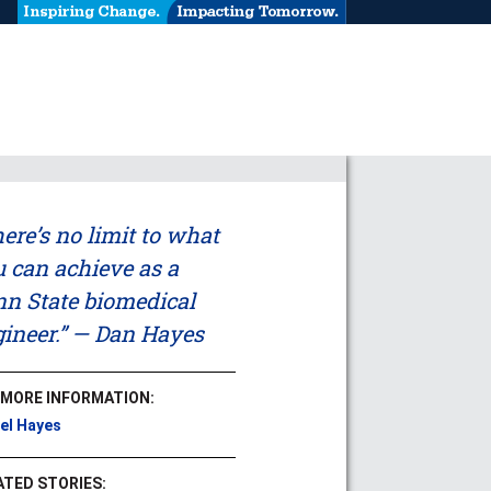
ere’s no limit to what
 can achieve as a
n State biomedical
ineer.” — Dan Hayes
 MORE INFORMATION:
el Hayes
ATED STORIES: