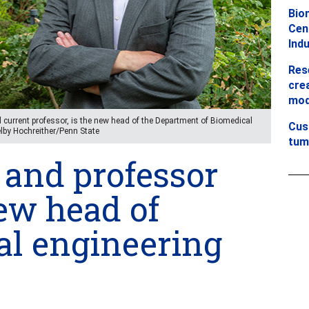
Bio
Cent
Ind
Res
crea
mod
current professor, is the new head of the Department of Biomedical
Cus
Kelby Hochreither/Penn State
tum
and professor
w head of
al engineering