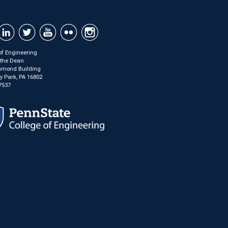
of Engineering
f the Dean
mond Building
ty Park, PA 16802
7537