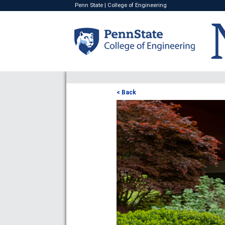
Penn State
|
College of Engineering
< Back