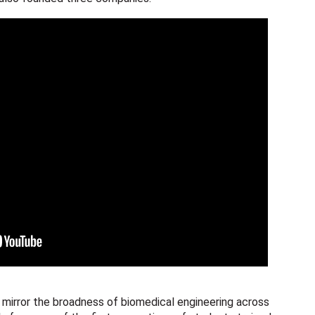
 mirror the broadness of biomedical engineering across