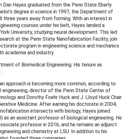
 Dan Hayes graduated from the Penn State Eberly
elor’s degree in science in 1997, the Department of
l three years away from forming. With an interest in
ngineering courses under his belt, Hayes landed a
York University, studying neural development. This led
search at the Penn State Nanofabrication Facility, join
doctorate program in engineering science and mechanics
both academia and industry.
tment of Biomedical Engineering. His tenure as
1.
 an approach is becoming more common, according to
 engineering, director of the Penn State Center of
chnology and Dorothy Foehr Huck and J. Lloyd Huck Chair
rative Medicine. After earning his doctorate in 2004,
nofabrication intersects with biology, Hayes joined
) as an assistant professor of biological engineering. He
ssociate professor in 2016, and he remains an adjunct
gineering and chemistry at LSU. In addition to his
 also founded three companies.