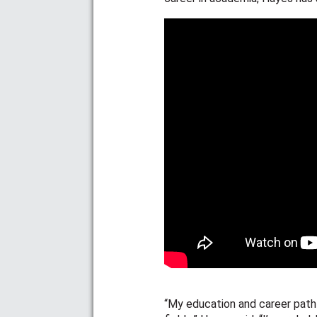
“My education and career path