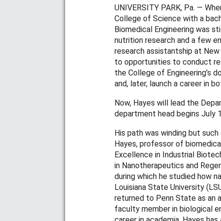
UNIVERSITY PARK, Pa. — When
College of Science with a bach
Biomedical Engineering was stil
nutrition research and a few e
research assistantship at New 
to opportunities to conduct re
the College of Engineering’s 
and, later, launch a career in 
Now, Hayes will lead the Depar
department head begins July 
His path was winding but such
Hayes, professor of biomedical
Excellence in Industrial Biote
in Nanotherapeutics and Regene
during which he studied how na
Louisiana State University (LSU
returned to Penn State as an a
faculty member in biological en
career in academia, Hayes has