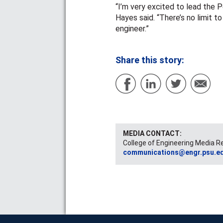
“I’m very excited to lead the 
Hayes said. “There’s no limit 
engineer.”
Share this story:
MEDIA CONTACT:
College of Engineering Media R
communications@engr.psu.e