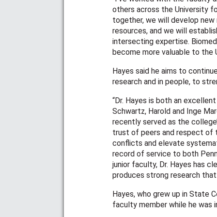
others across the University fo
together, we will develop new 
resources, and we will establis
intersecting expertise. Biomedi
become more valuable to the U
Hayes said he aims to continue 
research and in people, to st
“Dr. Hayes is both an excellent
Schwartz, Harold and Inge Mar
recently served as the college
trust of peers and respect of 
conflicts and elevate systemat
record of service to both Penn
junior faculty, Dr. Hayes has 
produces strong research tha
Hayes, who grew up in State C
faculty member while he was i