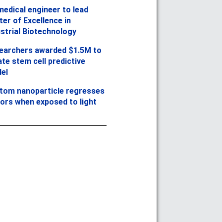
medical engineer to lead
er of Excellence in
ustrial Biotechnology
earchers awarded $1.5M to
te stem cell predictive
el
tom nanoparticle regresses
ors when exposed to light