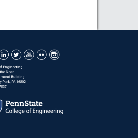
of Engineering
f the Dean
mond Building
ty Park, PA 16802
7537