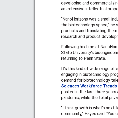
developing and commercializin
an extensive intellectual prope
“NanoHorizons was a small ind
the biotechnology space,” he s
products and translating them 
research and product developm
Following his time at NanoHori
State University’s bioengineer
returning to Penn State.
It’s this kind of wide range o
engaging in biotechnology pro
demand for biotechnology tale
Sciences Workforce Trends
posted in the last three years
pandemic, while the total priv
“I think growth is what’s next
community,” Hayes said. “You c