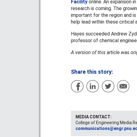
Facility
online. An expansion i
research is coming. The growin
important for the region and i
help lead within these critical 
Hayes succeeded Andrew Zydney
professor of chemical engineeri
A version of this article was or
Share this story:
MEDIA CONTACT:
College of Engineering Media R
communications@engr.psu.e