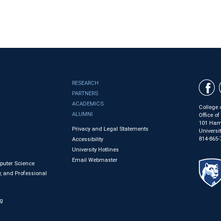
RESEARCH
PARTNERS
ACADEMICS
College 
ALUMNI
Office o
101 Ham
Privacy and Legal Statements
Universi
814-865-
Accessibility
University Hotlines
Email Webmaster
mputer Science
, and Professional
ng