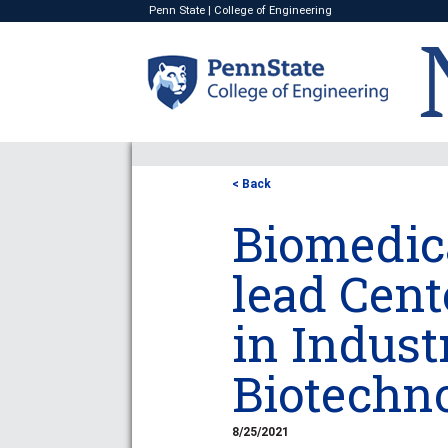
Penn State
|
College of Engineering
< Back
Biomedica
lead Cent
in Indust
Biotechn
8/25/2021