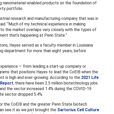
g nanomaterial-enabled products on the foundation of
rty portfolio.
ustrial research and manufacturing company that was in
aid. “Much of my technical experience in making
to the market overlaps very closely with the types of
ent that’s happening at Penn State.”
zons, Hayes served as a faculty member in Louisiana
ing department for more than eight years, before
f experience — from leading a start-up company or
grams that positions Hayes to lead the CoEIB when the
nt is high and ever-growing. According to the
2021 Life
 Report
, there have been 2.5 million biotechnology jobs
 and the sector increased 1.4% during the COVID-19
ate sector dropped 5.4%.
 for the CoEIB and the greater Penn State biotech
an see it as we just brought the
Sartorius Cell Culture