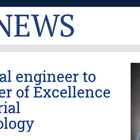
l engineer to
er of Excellence
rial
ology