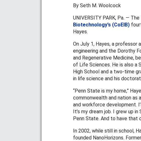
By Seth M. Woolcock
UNIVERSITY PARK, Pa. — The
Biotechnology’s (CoEIB)
fourt
Hayes.
On July 1, Hayes, a professor 
engineering and the Dorothy F
and Regenerative Medicine, be
of Life Sciences. He is also a
High School and a two-time gr
in life science and his doctora
“Penn State is my home,” Hayes 
commonwealth and nation as a w
and workforce development. I’
It’s my dream job. I grew up i
Penn State. And to have that o
In 2002, while still in school,
founded NanoHorizons. Formerl