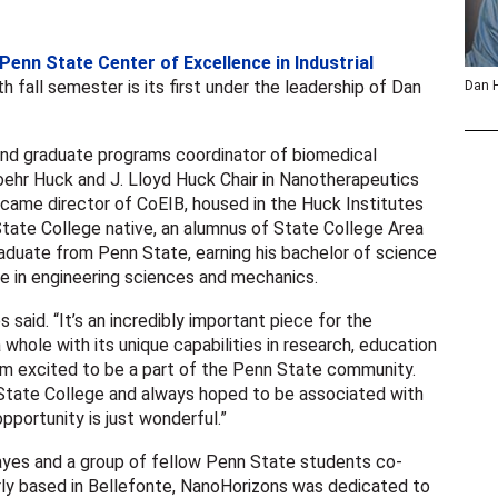
Penn State Center of Excellence in Industrial
h fall semester is its first under the leadership of Dan
Dan 
and graduate programs coordinator of biomedical
oehr Huck and J. Lloyd Huck Chair in Nanotherapeutics
came director of CoEIB, housed in the Huck Institutes
 State College native, an alumnus of State College Area
aduate from Penn State, earning his bachelor of science
te in engineering sciences and mechanics.
said. “It’s an incredibly important piece for the
hole with its unique capabilities in research, education
m excited to be a part of the Penn State community.
n State College and always hoped to be associated with
pportunity is just wonderful.”
 Hayes and a group of fellow Penn State students co-
y based in Bellefonte, NanoHorizons was dedicated to