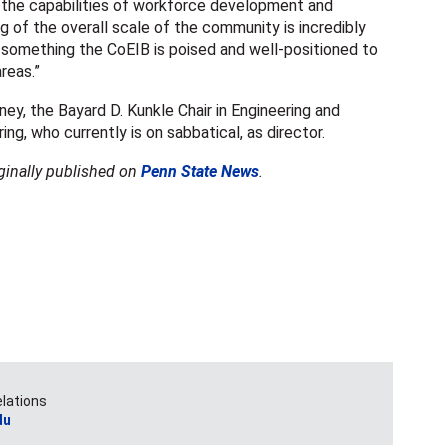
n the capabilities of workforce development and
g of the overall scale of the community is incredibly
s something the CoEIB is poised and well-positioned to
areas.”
, the Bayard D. Kunkle Chair in Engineering and
ng, who currently is on sabbatical, as director.
iginally published on
Penn State News
.
elations
du