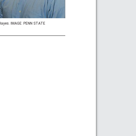
Hayes. IMAGE: PENN STATE