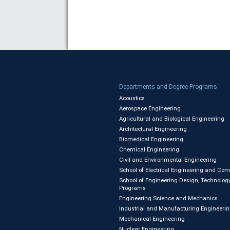
Departments and Degree Programs
Acoustics
Aerospace Engineering
Agricultural and Biological Engineering
Architectural Engineering
Biomedical Engineering
Chemical Engineering
Civil and Environmental Engineering
School of Electrical Engineering and Co
School of Engineering Design, Technology
Programs
Engineering Science and Mechanics
Industrial and Manufacturing Engineeri
Mechanical Engineering
Nuclear Engineering