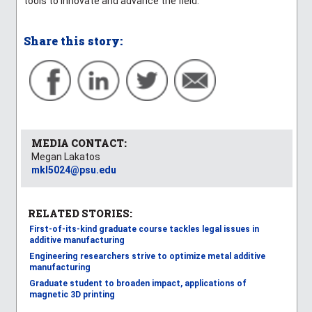
tools to innovate and advance the field.”
Share this story:
MEDIA CONTACT:
Megan Lakatos
mkl5024@psu.edu
RELATED STORIES:
First-of-its-kind graduate course tackles legal issues in
additive manufacturing
Engineering researchers strive to optimize metal additive
manufacturing
Graduate student to broaden impact, applications of
magnetic 3D printing