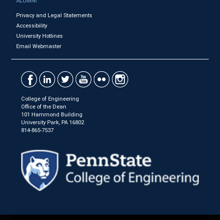
ALUMNI
Privacy and Legal Statements
Accessibility
University Hotlines
Email Webmaster
College of Engineering
Office of the Dean
101 Hammond Building
University Park, PA 16802
814-865-7537