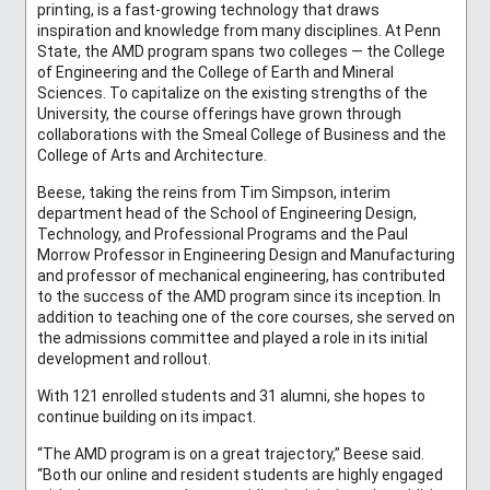
printing, is a fast-growing technology that draws
inspiration and knowledge from many disciplines. At Penn
State, the AMD program spans two colleges — the College
of Engineering and the College of Earth and Mineral
Sciences. To capitalize on the existing strengths of the
University, the course offerings have grown through
collaborations with the Smeal College of Business and the
College of Arts and Architecture.
Beese, taking the reins from Tim Simpson, interim
department head of the School of Engineering Design,
Technology, and Professional Programs and the Paul
Morrow Professor in Engineering Design and Manufacturing
and professor of mechanical engineering, has contributed
to the success of the AMD program since its inception. In
addition to teaching one of the core courses, she served on
the admissions committee and played a role in its initial
development and rollout.
With 121 enrolled students and 31 alumni, she hopes to
continue building on its impact.
“The AMD program is on a great trajectory,” Beese said.
“Both our online and resident students are highly engaged