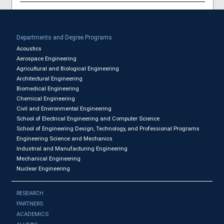
Departments and Degree Programs
Acoustics
Aerospace Engineering
Agricultural and Biological Engineering
Architectural Engineering
Biomedical Engineering
Chemical Engineering
Civil and Environmental Engineering
School of Electrical Engineering and Computer Science
School of Engineering Design, Technology, and Professional Programs
Engineering Science and Mechanics
Industrial and Manufacturing Engineering
Mechanical Engineering
Nuclear Engineering
RESEARCH
PARTNERS
ACADEMICS