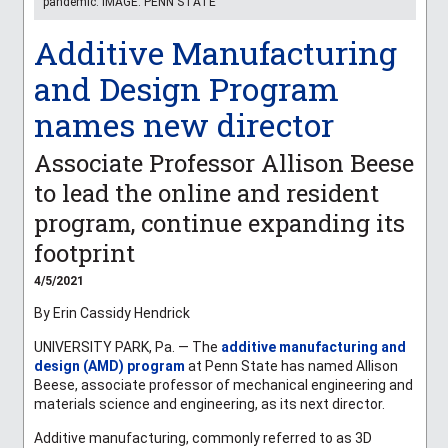
pandemic. IMAGE: PENN STATE
Additive Manufacturing
and Design Program
names new director
Associate Professor Allison Beese
to lead the online and resident
program, continue expanding its
footprint
4/5/2021
By Erin Cassidy Hendrick
UNIVERSITY PARK, Pa. — The
additive manufacturing and
design (AMD) program
at Penn State has named Allison
Beese, associate professor of mechanical engineering and
materials science and engineering, as its next director.
Additive manufacturing, commonly referred to as 3D