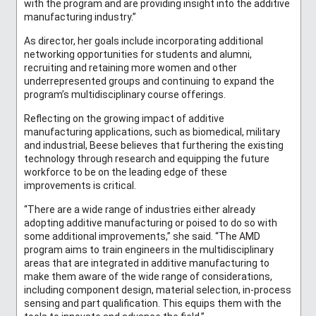
with the program and are providing insight into the additive
manufacturing industry.”
As director, her goals include incorporating additional
networking opportunities for students and alumni,
recruiting and retaining more women and other
underrepresented groups and continuing to expand the
program’s multidisciplinary course offerings.
Reflecting on the growing impact of additive
manufacturing applications, such as biomedical, military
and industrial, Beese believes that furthering the existing
technology through research and equipping the future
workforce to be on the leading edge of these
improvements is critical.
“There are a wide range of industries either already
adopting additive manufacturing or poised to do so with
some additional improvements,” she said. “The AMD
program aims to train engineers in the multidisciplinary
areas that are integrated in additive manufacturing to
make them aware of the wide range of considerations,
including component design, material selection, in-process
sensing and part qualification. This equips them with the