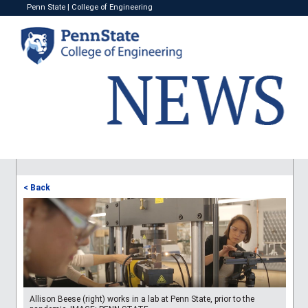
Penn State
|
College of Engineering
< Back
Allison Beese (right) works in a lab at Penn State, prior to the