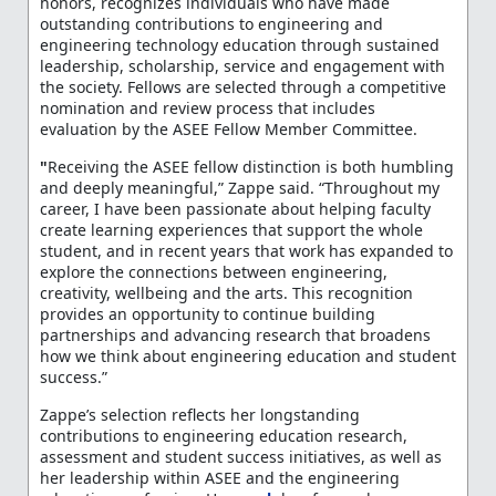
honors, recognizes individuals who have made
outstanding contributions to engineering and
engineering technology education through sustained
leadership, scholarship, service and engagement with
the society. Fellows are selected through a competitive
nomination and review process that includes
evaluation by the ASEE Fellow Member Committee.
"
Receiving the ASEE fellow distinction is both humbling
and deeply meaningful,” Zappe said. “Throughout my
career, I have been passionate about helping faculty
create learning experiences that support the whole
student, and in recent years that work has expanded to
explore the connections between engineering,
creativity, wellbeing and the arts. This recognition
provides an opportunity to continue building
partnerships and advancing research that broadens
how we think about engineering education and student
success.”
Zappe’s selection reflects her longstanding
contributions to engineering education research,
assessment and student success initiatives, as well as
her leadership within ASEE and the engineering