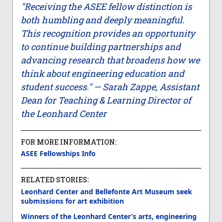
"Receiving the ASEE fellow distinction is
both humbling and deeply meaningful.
This recognition provides an opportunity
to continue building partnerships and
advancing research that broadens how we
think about engineering education and
student success." — Sarah Zappe, Assistant
Dean for Teaching & Learning Director of
the Leonhard Center
FOR MORE INFORMATION:
ASEE Fellowships Info
RELATED STORIES:
Leonhard Center and Bellefonte Art Museum seek
submissions for art exhibition
Winners of the Leonhard Center’s arts, engineering