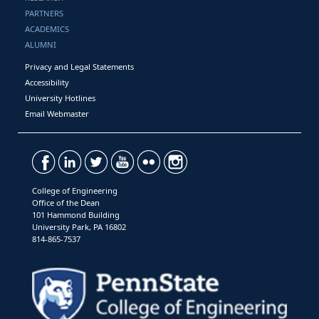
PARTNERS
ACADEMICS
ALUMNI
Privacy and Legal Statements
Accessibility
University Hotlines
Email Webmaster
College of Engineering
Office of the Dean
101 Hammond Building
University Park, PA 16802
814-865-7537