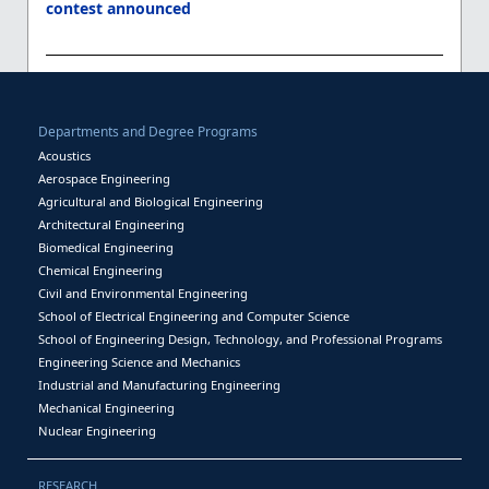
contest announced
Departments and Degree Programs
Acoustics
Aerospace Engineering
Agricultural and Biological Engineering
Architectural Engineering
Biomedical Engineering
Chemical Engineering
Civil and Environmental Engineering
School of Electrical Engineering and Computer Science
School of Engineering Design, Technology, and Professional Programs
Engineering Science and Mechanics
Industrial and Manufacturing Engineering
Mechanical Engineering
Nuclear Engineering
RESEARCH