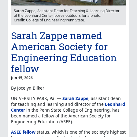
Sarah Zappe, Assistant Dean for Teaching & Learning Director
of the Leonhard Center, poses outdoors for a photo.
Credit: College of Engineering/Penn State.
Sarah Zappe named
American Society for
Engineering Education
fellow
Jun 15, 2026
By Jocelyn Bilker
UNIVERSITY PARK, Pa. —
Sarah Zappe
, assistant dean
for teaching and learning and director of the
Leonhard
Center
in the Penn State College of Engineering, has
been named a fellow of the American Society for
Engineering Education (ASEE).
ASEE fellow
status, which is one of the society’s highest