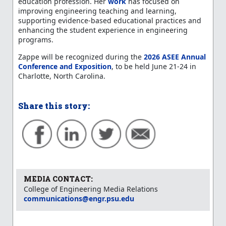
education profession. Her
work
has focused on
improving engineering teaching and learning,
supporting evidence-based educational practices and
enhancing the student experience in engineering
programs.
Zappe will be recognized during the
2026 ASEE Annual
Conference and Exposition
, to be held June 21-24 in
Charlotte, North Carolina.
Share this story:
MEDIA CONTACT:
College of Engineering Media Relations
communications@engr.psu.edu