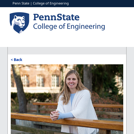
Penn State
|
College of Engineering
< Back