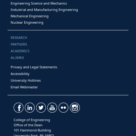
Engineering Science and Mechanics
Industrial and Manufacturing Engineering
Mechanical Engineering
Nuclear Engineering
RESEARCH
PARTNERS
ACADEMICS
ALUMNI
Privacy and Legal Statements
Accessibility
University Hotlines
Email Webmaster
College of Engineering
Office of the Dean
101 Hammond Building
University Park, PA 16802