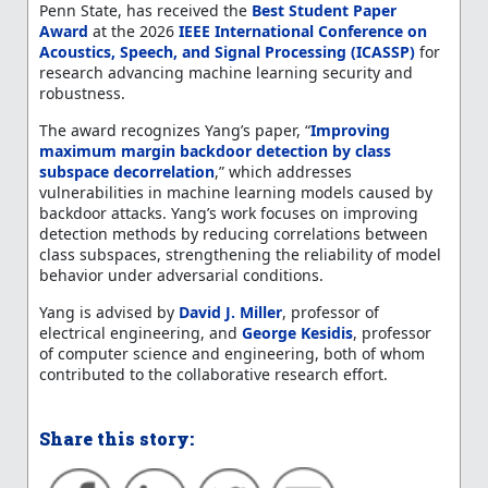
Penn State, has received the
Best Student Paper
Award
at the 2026
IEEE International Conference on
Acoustics, Speech, and Signal Processing (ICASSP)
for
research advancing machine learning security and
robustness.
The award recognizes Yang’s paper, “
Improving
maximum margin backdoor detection by class
subspace decorrelation
,” which addresses
vulnerabilities in machine learning models caused by
backdoor attacks. Yang’s work focuses on improving
detection methods by reducing correlations between
class subspaces, strengthening the reliability of model
behavior under adversarial conditions.
Yang is advised by
David J. Miller
, professor of
electrical engineering, and
George Kesidis
, professor
of computer science and engineering, both of whom
contributed to the collaborative research effort.
Share this story: