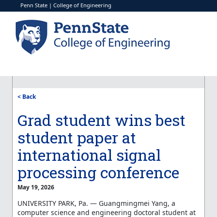
Penn State
|
College of Engineering
< Back
Grad student wins best
student paper at
international signal
processing conference
May 19, 2026
UNIVERSITY PARK, Pa. —
Guangmingmei
Yang, a
computer science and engineering doctoral student at