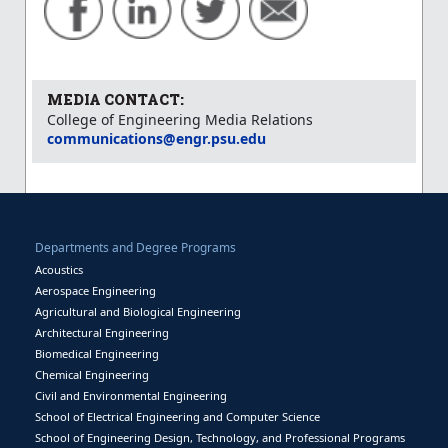
MEDIA CONTACT:
College of Engineering Media Relations
communications@engr.psu.edu
Departments and Degree Programs
Acoustics
Aerospace Engineering
Agricultural and Biological Engineering
Architectural Engineering
Biomedical Engineering
Chemical Engineering
Civil and Environmental Engineering
School of Electrical Engineering and Computer Science
School of Engineering Design, Technology, and Professional Programs