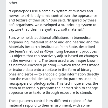
other.
“Cephalopods use a complex system of muscles and
nerves to exhibit dynamic control over the appearance
and texture of their skin,” Sun said. “Inspired by these
soft organisms, we developed a 4D-printing system to
capture that idea in a synthetic, soft material."
Sun, who holds additional affiliations in biomedical
engineering, material science and engineering and the
Materials Research Institute at Penn State, described
the team’s method as 4D-printing because it produces
3D objects that can reactively adjust based on changes
in the environment. The team used a technique known
as halftone-encoded printing — which translates image
or texture data onto a surface in the form of binary
ones and zeros — to encode digital information directly
into the material, similarly to the dot patterns used in
newspapers or photographs. This technique allows the
team to essentially program their smart skin to change
appearance or texture through exposure to stimuli.
These patterns control how different regions of the
material respond to their environment, with some