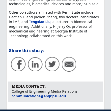
technologies, biomedical devices and more,” Sun said.
Other co-authors affiliated with Penn State include
Haotian Li and Juchen Zhang, two doctoral candidates
in IME; and
Tengxiao Liu
, a lecturer in biomedical
engineering. Additionally, H. Jerry Qi, professor of
mechanical engineering at Georgia Institute of
Technology, collaborated on this work.
Share this story:
MEDIA CONTACT:
College of Engineering Media Relations
communications@engr.psu.edu