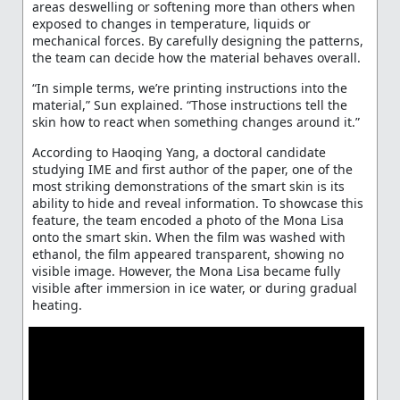
areas deswelling or softening more than others when
exposed to changes in temperature, liquids or
mechanical forces. By carefully designing the patterns,
the team can decide how the material behaves overall.
“In simple terms, we’re printing instructions into the
material,” Sun explained. “Those instructions tell the
skin how to react when something changes around it.”
According to Haoqing Yang, a doctoral candidate
studying IME and first author of the paper, one of the
most striking demonstrations of the smart skin is its
ability to hide and reveal information. To showcase this
feature, the team encoded a photo of the Mona Lisa
onto the smart skin. When the film was washed with
ethanol, the film appeared transparent, showing no
visible image. However, the Mona Lisa became fully
visible after immersion in ice water, or during gradual
heating.