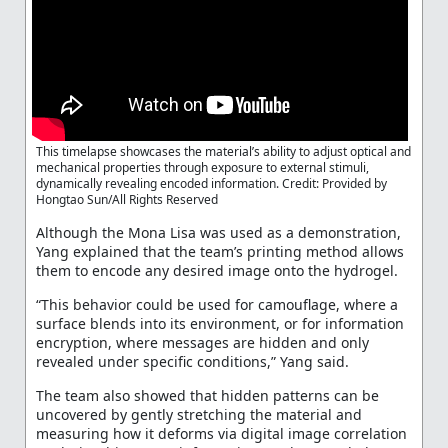
This timelapse showcases the material’s ability to adjust optical and
mechanical properties through exposure to external stimuli,
dynamically revealing encoded information. Credit: Provided by
Hongtao Sun/All Rights Reserved
Although the Mona Lisa was used as a demonstration,
Yang explained that the team’s printing method allows
them to encode any desired image onto the hydrogel.
“This behavior could be used for camouflage, where a
surface blends into its environment, or for information
encryption, where messages are hidden and only
revealed under specific conditions,” Yang said.
The team also showed that hidden patterns can be
uncovered by gently stretching the material and
measuring how it deforms via digital image correlation