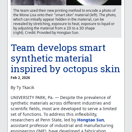
The team used their new printing method to encode a photo of
the Mona Lisa onto their "smart skin" material (left). The photo,
which can initially appear hidden in the material, can be
revealed by stretching, exposure to heat, exposure to liquid or
by adjusting the material from a 2D to a 3D shape
(right). Credit: Provided by Hongtao Sun.
Team develops smart
synthetic material
inspired by octopus skin
Feb 2, 2026
By
Ty Tkacik
UNIVERSITY PARK, Pa. — Despite the prevalence of
synthetic materials across different industries and
scientific fields, most are developed to serve a limited
set of functions. To address this inflexibility,
researchers at Penn State, led by
Hongtao Sun
,
assistant professor of industrial and manufacturing
engineering (IME), have developed a fabrication