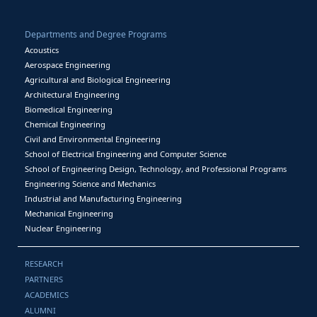
Departments and Degree Programs
Acoustics
Aerospace Engineering
Agricultural and Biological Engineering
Architectural Engineering
Biomedical Engineering
Chemical Engineering
Civil and Environmental Engineering
School of Electrical Engineering and Computer Science
School of Engineering Design, Technology, and Professional Programs
Engineering Science and Mechanics
Industrial and Manufacturing Engineering
Mechanical Engineering
Nuclear Engineering
RESEARCH
PARTNERS
ACADEMICS
ALUMNI