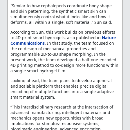
“Similar to how cephalopods coordinate body shape
and skin patterning, the synthetic smart skin can
simultaneously control what it looks like and how it
deforms, all within a single, soft material,” Sun said.
According to Sun, this work builds on previous efforts
to 4D-print smart hydrogels, also published in
Nature
Communications
. In that study, the team focused on
the co-design of mechanical properties and
programmable 2D-to-3D shape morphing. In the
present work, the team developed a halftone-encoded
4D printing method to co-design more functions within
a single smart hydrogel film.
Looking ahead, the team plans to develop a general
and scalable platform that enables precise digital
encoding of multiple functions into a single adaptive
smart material system.
“This interdisciplinary research at the intersection of
advanced manufacturing, intelligent materials and
mechanics opens new opportunities with broad
implications for stimulus-responsive systems,
biomimetic engineering, advanced encryption