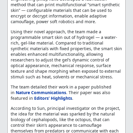
method that can print multifunctional “smart synthetic
skin” — configurable materials that can be used to
encrypt or decrypt information, enable adaptive
camouflage, power soft robotics and more.
Using their novel approach, the team made a
programmable smart skin out of hydrogel — a water-
rich, gel-like material. Compared to traditional
synthetic materials with fixed properties, the smart skin
enables enhanced multifunctionality, allowing
researchers to adjust the gel’s dynamic control of
optical appearance, mechanical response, surface
texture and shape morphing when exposed to external
stimuli such as heat, solvents or mechanical stress.
The team detailed their work in a paper published
in
Nature Communications
. Their paper was also
featured in
Editors’ Highlights
.
According to Sun, principal investigator on the project,
the idea for the material was sparked by the natural
biology of cephalopods, like the octopus, that can
control their skin’s appearance to camouflage
themselves from predators or communicate with each