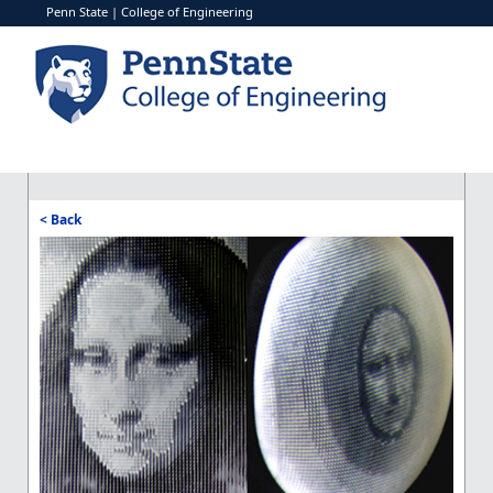
Penn State
|
College of Engineering
< Back