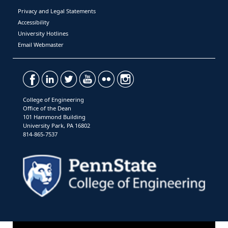
Privacy and Legal Statements
Accessibility
University Hotlines
Email Webmaster
College of Engineering
Office of the Dean
101 Hammond Building
University Park, PA 16802
814-865-7537