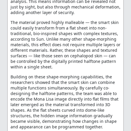
analysis. This means information can be revealed not
just by sight, but also through mechanical deformation,
adding another layer of security.
The material proved highly malleable — the smart skin
could easily transform from a flat sheet into non-
traditional, bio-inspired shapes with complex textures,
according to Sun. Unlike many other shape-morphing
materials, this effect does not require multiple layers or
different materials. Rather, these shapes and textured
surfaces — like those seen on cephalopod skin — can
be controlled by the digitally printed halftone pattern
within a single sheet.
Building on these shape-morphing capabilities, the
researchers showed that the smart skin can combine
multiple functions simultaneously. By carefully co-
designing the halftone patterns, the team was able to
encode the Mona Lisa image directly into flat films that
later emerged as the material transformed into 3D
shapes. As the flat sheets curved into dome-like
structures, the hidden image information gradually
became visible, demonstrating how changes in shape
and appearance can be programmed together.