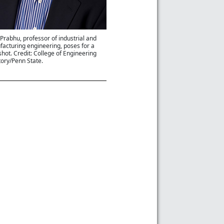
l Prabhu, professor of industrial and
acturing engineering, poses for a
hot. Credit: College of Engineering
tory/Penn State.