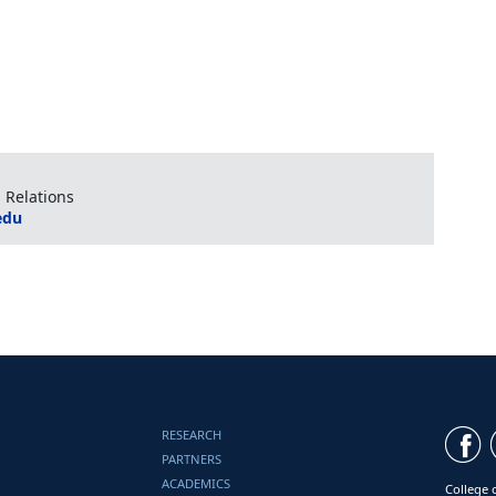
 Relations
edu
RESEARCH
PARTNERS
ACADEMICS
College 