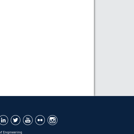
of Engineering