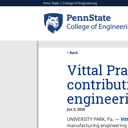
Penn State
|
College of Engineering
< Back
Vittal Pr
contribut
engineer
Jun 3, 2026
UNIVERSITY PARK, Pa. —
Vit
manufacturing engineering a