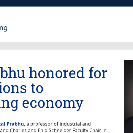
abhu honored for
ions to
ing economy
tal Prabhu
, a professor of industrial and
nd Charles and Enid Schneider Faculty Chair in