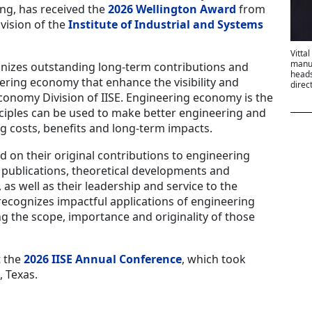
ing, has received the
2026 Wellington Award
from
vision of the
Institute of Industrial and Systems
Vitta
manuf
nizes outstanding long-term contributions and
heads
neering economy that enhance the visibility and
direc
conomy Division of IISE. Engineering economy is the
ciples can be used to make better engineering and
g costs, benefits and long-term impacts.
d on their original contributions to engineering
publications, theoretical developments and
as well as their leadership and service to the
recognizes impactful applications of engineering
g the scope, importance and originality of those
t the
2026 IISE Annual Conference
, which took
, Texas.