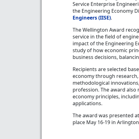
Service Enterprise Engineer
the Engineering Economy Di
Engineers (IISE)
.
The Wellington Award recog
service in the field of engi
impact of the Engineering E
study of how economic prin
business decisions, balancin
Recipients are selected base
economy through research, 
methodological innovations, 
profession. The award also 
economy principles, includin
applications.
The award was presented a
place May 16-19 in Arlington