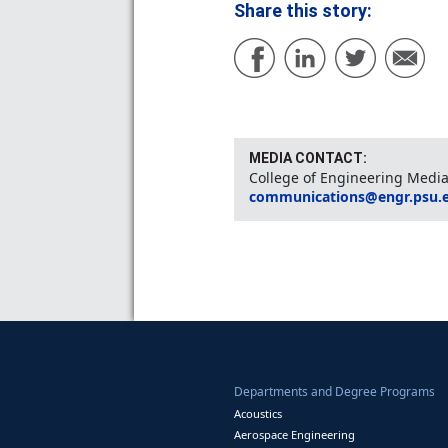
Share this story:
MEDIA CONTACT:
College of Engineering Media
communications@engr.psu.
Departments and Degree Programs
Acoustics
Aerospace Engineering