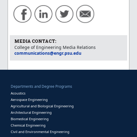
MEDIA CONTACT:
College of Engineering Media Relations
communications@engr.psu.edu
Departments and Degree Programs
Acoustics
Aerospace Engineering
Agricultural and Biological Engineering
Architectural Engineering
Biomedical Engineering
Chemical Engineering
Civil and Environmental Engineering