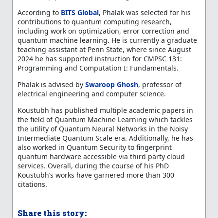
According to
BITS Global
, Phalak was selected for his
contributions to quantum computing research,
including work on optimization, error correction and
quantum machine learning. He is currently a graduate
teaching assistant at Penn State, where since August
2024 he has supported instruction for CMPSC 131:
Programming and Computation I: Fundamentals.
Phalak is advised by
Swaroop Ghosh
, professor of
electrical engineering and computer science.
Koustubh has published multiple academic papers in
the field of Quantum Machine Learning which tackles
the utility of Quantum Neural Networks in the Noisy
Intermediate Quantum Scale era. Additionally, he has
also worked in Quantum Security to fingerprint
quantum hardware accessible via third party cloud
services. Overall, during the course of his PhD
Koustubh’s works have garnered more than 300
citations.
Share this story: