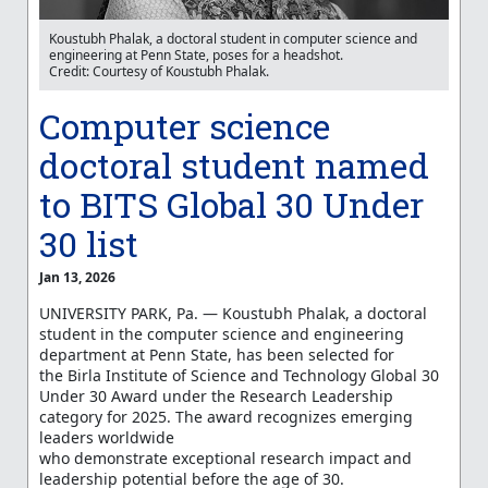
Koustubh Phalak, a doctoral student in computer science and
engineering at Penn State, poses for a headshot.
Credit: Courtesy of Koustubh Phalak.
Computer science
doctoral student named
to BITS Global 30 Under
30 list
Jan 13, 2026
UNIVERSITY PARK, Pa. — Koustubh Phalak, a doctoral
student in the computer science and engineering
department at Penn State, has been selected for
the
Birla Institute of Science and Technology
Global 30
Under 30 Award under the Research Leadership
category for 2025. The award recognizes emerging
leaders worldwide
who
demonstrate
exceptional
research impact and
leadership potential before the age of 30.