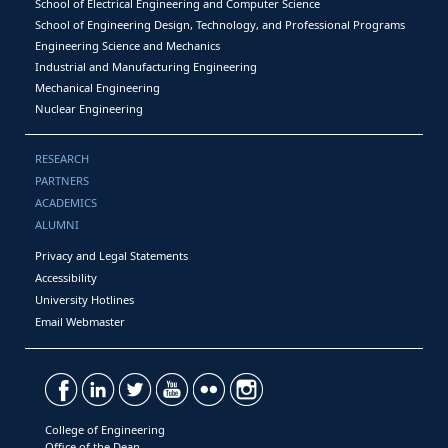
School of Electrical Engineering and Computer Science
School of Engineering Design, Technology, and Professional Programs
Engineering Science and Mechanics
Industrial and Manufacturing Engineering
Mechanical Engineering
Nuclear Engineering
RESEARCH
PARTNERS
ACADEMICS
ALUMNI
Privacy and Legal Statements
Accessibility
University Hotlines
Email Webmaster
College of Engineering
Office of the Dean