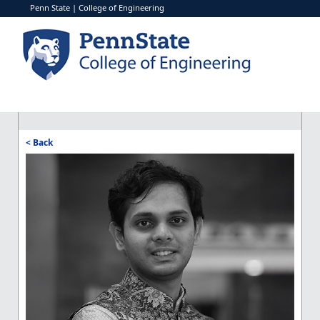
Penn State
|
College of Engineering
< Back