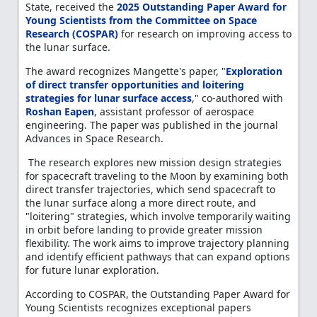
State, received the
2025 Outstanding Paper Award for
Young Scientists from the Committee on Space
Research (COSPAR)
for research on improving access to
the lunar surface.
The award recognizes Mangette's paper, "
Exploration
of direct transfer opportunities and loitering
strategies for lunar surface access
," co-authored with
Roshan Eapen
, assistant professor of aerospace
engineering. The paper was published in the journal
Advances in Space Research.
The research explores new mission design strategies
for spacecraft traveling to the Moon by examining both
direct transfer trajectories, which send spacecraft to
the lunar surface along a more direct route, and
"loitering" strategies, which involve temporarily waiting
in orbit before landing to provide greater mission
flexibility. The work aims to improve trajectory planning
and identify efficient pathways that can expand options
for future lunar exploration.
According to COSPAR, the Outstanding Paper Award for
Young Scientists recognizes exceptional papers