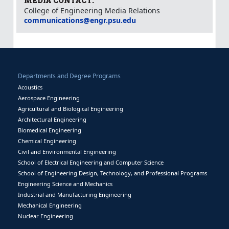
MEDIA CONTACT:
College of Engineering Media Relations
communications@engr.psu.edu
Departments and Degree Programs
Acoustics
Aerospace Engineering
Agricultural and Biological Engineering
Architectural Engineering
Biomedical Engineering
Chemical Engineering
Civil and Environmental Engineering
School of Electrical Engineering and Computer Science
School of Engineering Design, Technology, and Professional Programs
Engineering Science and Mechanics
Industrial and Manufacturing Engineering
Mechanical Engineering
Nuclear Engineering