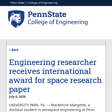
Penn State
|
College of Engineering
< Back
Engineering researcher
receives international
award for space research
paper
July 6, 2026
UNIVERSITY PARK, Pa. — Mackenzie Mangette, a
doctoral student in aerospace engineering at Penn