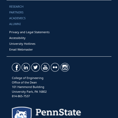
RESEARCH
PARTNERS
ACADEMICS
ALUMNI
Privacy and Legal Statements
Accessibility
University Hotlines
Email Webmaster
College of Engineering
Office of the Dean
101 Hammond Building
University Park, PA 16802
814-865-7537