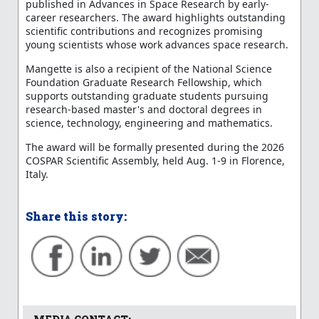
published in Advances in Space Research by early-
career researchers. The award highlights outstanding
scientific contributions and recognizes promising
young scientists whose work advances space research.
Mangette is also a recipient of the National Science
Foundation Graduate Research Fellowship, which
supports outstanding graduate students pursuing
research-based master's and doctoral degrees in
science, technology, engineering and mathematics.
The award will be formally presented during the 2026
COSPAR Scientific Assembly, held Aug. 1-9 in Florence,
Italy.
Share this story: