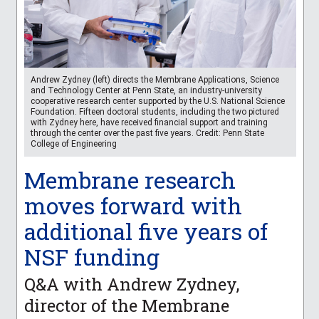
Andrew Zydney (left) directs the Membrane Applications, Science
and Technology Center at Penn State, an industry-university
cooperative research center supported by the U.S. National Science
Foundation. Fifteen doctoral students, including the two pictured
with Zydney here, have received financial support and training
through the center over the past five years. Credit: Penn State
College of Engineering
Membrane research
moves forward with
additional five years of
NSF funding
Q&A with Andrew Zydney,
director of the Membrane