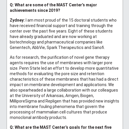
Q
: What are some of the MAST Center’s major
achievements since 2019?
Zydney:
I am most proud of the 15 doctoral students who
have received financial support and training through the
center over the past five years. Eight of these students
have already graduated and are now working at
biotechnology and pharmaceutical companies like
Genentech, AbbVie, Spark Therapeutics and Sanofi.
As for research, the purification of novel gene therapy
agents requires the use of membranes with larger pore
size. Penn State led an effort to develop more quantitative
methods for evaluating the pore size and retention
characteristics of these membranes that has had a direct
impact on membrane development and applications. We
also spearheaded a large collaboration with our colleagues
at the University of Arkansas, Amgen, Biogen,
MilliporeSigma and Repligen that has provided new insights
into membrane fouling phenomena that govern the
processing of mammalian cell cultures that produce
monoclonal antibody products.
Q: What are the MAST Center’s goals for the next five