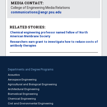
MEDIA CONTACT:
College of Engineering Media Relations
communications@engr.psu.edu
RELATED STORIES:
Chemical engineering professor named fellow of North
American Membrane Society
Researchers earn grant to investigate how to reduce costs of
antibody therapies
Departments and Degree Programs
Acoustics
Aerospace Engineering
Agricultural and Biological Engineering
Architectural Engineering
Biomedical Engineering
Chemical Engineering
Civil and Environmental Engineering