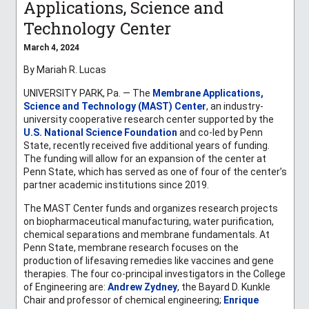
Applications, Science and
Technology Center
March 4, 2024
By Mariah R. Lucas
UNIVERSITY PARK, Pa. — The
Membrane Applications,
Science and Technology (MAST) Center
, an industry-
university cooperative research center supported by the
U.S. National Science Foundation
and co-led by Penn
State, recently received five additional years of funding.
The funding will allow for an expansion of the center at
Penn State, which has served as one of four of the center’s
partner academic institutions since 2019.
The MAST Center funds and organizes research projects
on biopharmaceutical manufacturing, water purification,
chemical separations and membrane fundamentals. At
Penn State, membrane research focuses on the
production of lifesaving remedies like vaccines and gene
therapies
. The four co-principal investigators in the College
of Engineering are:
Andrew Zydney
,
the Bayard D. Kunkle
Chair and professor of chemical engineering;
Enrique