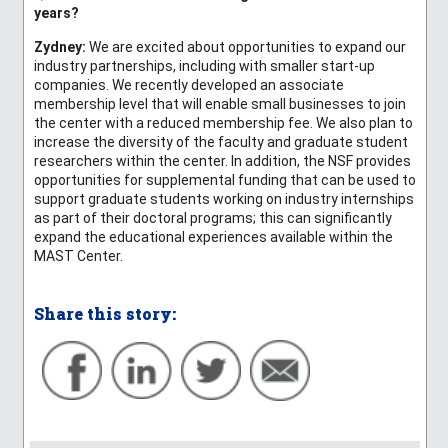
years?
Zydney:
We are excited about opportunities to expand our
industry partnerships, including with smaller start-up
companies. We recently developed an associate
membership level that will enable small businesses to join
the center with a reduced membership fee. We also plan to
increase the diversity of the faculty and graduate student
researchers within the center. In addition, the NSF provides
opportunities for supplemental funding that can be used to
support graduate students working on industry internships
as part of their doctoral programs; this can significantly
expand the educational experiences available within the
MAST Center.
Share this story: