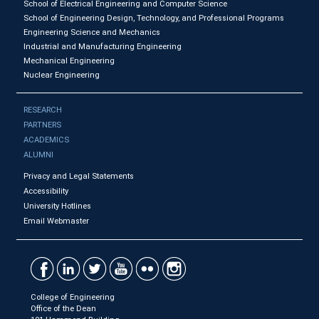
School of Electrical Engineering and Computer Science
School of Engineering Design, Technology, and Professional Programs
Engineering Science and Mechanics
Industrial and Manufacturing Engineering
Mechanical Engineering
Nuclear Engineering
RESEARCH
PARTNERS
ACADEMICS
ALUMNI
Privacy and Legal Statements
Accessibility
University Hotlines
Email Webmaster
College of Engineering
Office of the Dean