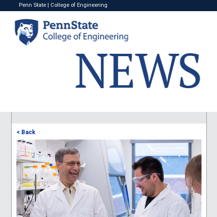
Penn State
|
College of Engineering
< Back