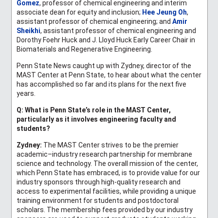
Gomez
, professor of chemical engineering and interim
associate dean for equity and inclusion;
Hee Jeung Oh
,
assistant professor of chemical engineering; and
Amir
Sheikhi
, assistant professor of chemical engineering and
Dorothy Foehr Huck and J. Lloyd Huck Early Career Chair in
Biomaterials and Regenerative Engineering.
Penn State News caught up with Zydney, director of the
MAST Center at Penn State, to hear about what the center
has accomplished so far and its plans for the next five
years.
Q: What is Penn State’s role in the MAST Center,
particularly as it involves engineering faculty and
students?
Zydney:
The MAST Center strives to be the premier
academic–industry research partnership for membrane
science and technology. The overall mission of the center,
which Penn State has embraced, is to provide value for our
industry sponsors through high-quality research and
access to experimental facilities, while providing a unique
training environment for students and postdoctoral
scholars. The membership fees provided by our industry