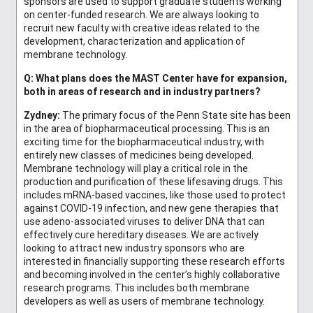
sponsors are used to support graduate students working
on center-funded research. We are always looking to
recruit new faculty with creative ideas related to the
development, characterization and application of
membrane technology.
Q: What plans does the MAST Center have for expansion,
both in areas of research and in industry partners?
Zydney:
The primary focus of the Penn State site has been
in the area of biopharmaceutical processing. This is an
exciting time for the biopharmaceutical industry, with
entirely new classes of medicines being developed.
Membrane technology will play a critical role in the
production and purification of these lifesaving drugs. This
includes mRNA-based vaccines, like those used to protect
against COVID-19 infection, and new gene therapies that
use adeno-associated viruses to deliver DNA that can
effectively cure hereditary diseases. We are actively
looking to attract new industry sponsors who are
interested in financially supporting these research efforts
and becoming involved in the center’s highly collaborative
research programs. This includes both membrane
developers as well as users of membrane technology.