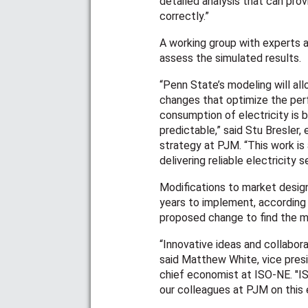
detailed analysis that can prov
correctly.”
A working group with experts 
assess the simulated results.
“Penn State’s modeling will a
changes that optimize the pe
consumption of electricity is 
predictable,” said Stu Bresler,
strategy at PJM. “This work i
delivering reliable electricity
Modifications to market design
years to implement, according 
proposed change to find the mo
“Innovative ideas and collabora
said Matthew White, vice pre
chief economist at ISO-NE. "I
our colleagues at PJM on this e