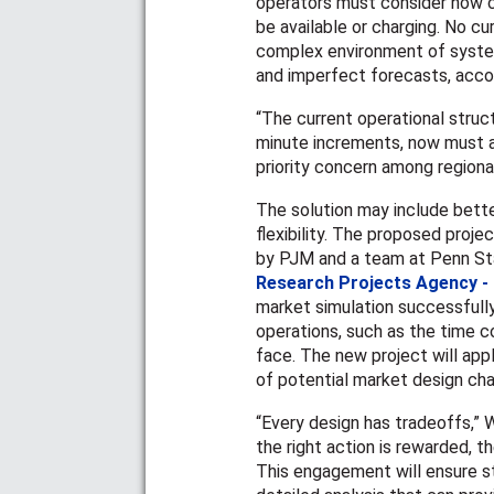
operators must consider how ch
be available or charging. No c
complex environment of syste
and imperfect forecasts, accor
“The current operational struct
minute increments, now must al
priority concern among regiona
The solution may include bett
flexibility. The proposed proje
by PJM and a team at Penn Sta
Research Projects Agency -
market simulation successfull
operations, such as the time c
face. The new project will app
of potential market design cha
“Every design has tradeoffs,” W
the right action is rewarded, 
This engagement will ensure sta