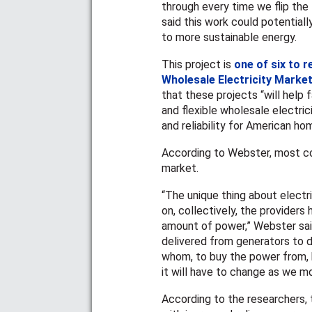
through every time we flip the 
said this work could potential
to more sustainable energy.
This project is
one of six to r
Wholesale Electricity Mark
that these projects “will help 
and flexible wholesale electric
and reliability for American h
According to Webster, most co
market.
“The unique thing about electr
on, collectively, the providers
amount of power,” Webster sai
delivered from generators to di
whom, to buy the power from, b
it will have to change as we m
According to the researchers, t