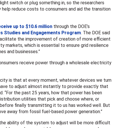
light switch or plug something in, so the researchers
ly help reduce costs to consumers and aid the transition
eceive up to $10.6 million
through the DOE’s
ets Studies and Engagements Program
. The DOE said
facilitate the improvement of creation of more efficient
ity markets, which is essential to ensure grid resilience
omes and businesses.”
nsumers receive power through a wholesale electricity
icity is that at every moment, whatever devices we turn
 have to adjust almost instantly to provide exactly that
d. “For the past 25 years, how that power has been
stribution utilities that pick and choose where, or
efore finally transmitting it to us has worked well. But
ove away from fossil fuel-based power generation.”
he ability of the system to adjust will be more difficult