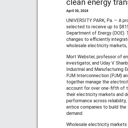
clean energy tran
April 30, 2024
UNIVERSITY PARK, Pa. — A pro
selected to receive up to $81
Department of Energy (DOE). T
changes to efficiently integra
wholesale electricity markets, w
Mort Webster, professor of ene
investigator, and Uday V. Shanb
Industrial and Manufacturing En
PJM Interconnection (PJM) an
together manage the electricit
account for over one-fifth of 
their electricity markets and
performance across reliability,
entice companies to build the 
demand.
Wholesale electricity markets