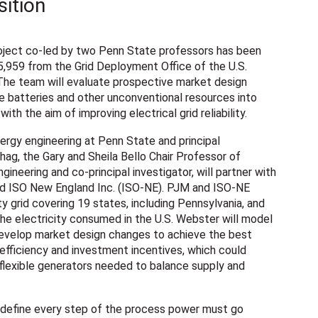
sition
ject co-led by two Penn State professors has been
5,959 from the Grid Deployment Office of the U.S.
he team will evaluate prospective market design
te batteries and other unconventional resources into
ith the aim of improving electrical grid reliability.
rgy engineering at Penn State and principal
hag, the Gary and Sheila Bello Chair Professor of
gineering and co-principal investigator, will partner with
d ISO New England Inc. (ISO-NE). PJM and ISO-NE
y grid covering 19 states, including Pennsylvania, and
the electricity consumed in the U.S. Webster will model
 develop market design changes to achieve the best
 efficiency and investment incentives, which could
flexible generators needed to balance supply and
 define every step of the process power must go