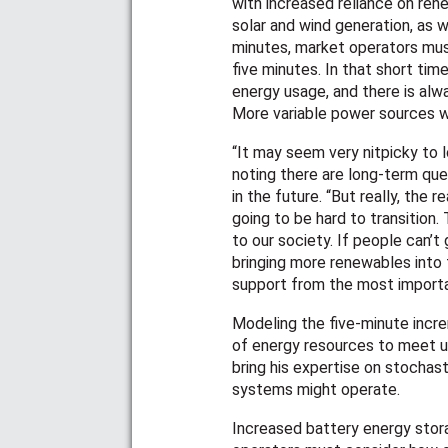
with increased reliance on re
solar and wind generation, as w
minutes, market operators must
five minutes. In that short ti
energy usage, and there is al
More variable power sources w
“It may seem very nitpicky to 
noting there are long-term que
in the future. “But really, the re
going to be hard to transition. 
to our society. If people can’t
bringing more renewables into t
support from the most import
Modeling the five-minute incr
of energy resources to meet un
bring his expertise on stochas
systems might operate.
Increased battery energy stor