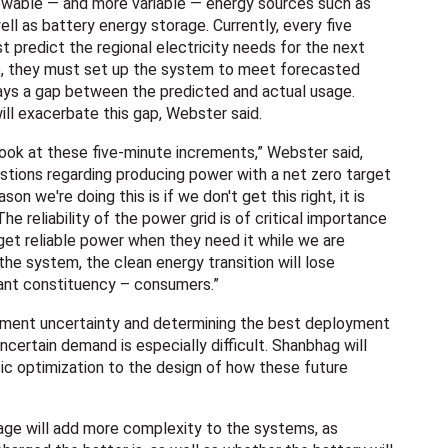
newable — and more variable — energy sources such as
ell as battery energy storage. Currently, every five
 predict the regional electricity needs for the next
me, they must set up the system to meet forecasted
ways a gap between the predicted and actual usage.
ill exacerbate this gap, Webster said.
look at these five-minute increments,” Webster said,
stions regarding producing power with a net zero target
ason we're doing this is if we don't get this right, it is
The reliability of the power grid is of critical importance
 get reliable power when they need it while we are
he system, the clean energy transition will lose
ant constituency – consumers.”
ement uncertainty and determining the best deployment
certain demand is especially difficult. Shanbhag will
tic optimization to the design of how these future
age will add more complexity to the systems, as