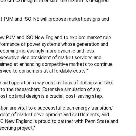
ide critical insight to ensure the market is designed
at PJM and ISO-NE will propose market designs and
llow PJM and ISO New England to explore market rule
rformance of power systems whose generation and
becoming increasingly more dynamic and less
 executive vice president of market services and
s aimed at enhancing competitive markets to continue
 service to consumers at affordable costs.”
 and operations may cost millions of dollars and take
to the researchers. Extensive simulation of any
st optimal design is a crucial, cost-saving step.
tion are vital to a successful clean energy transition,"
sident of market development and settlements, and
SO New England is proud to partner with Penn State and
xciting project."