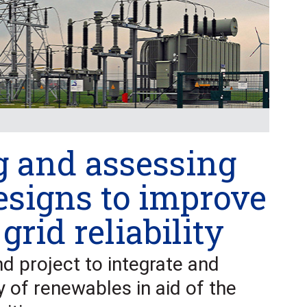
g and assessing
esigns to improve
 grid reliability
nd project to integrate and
y of renewables in aid of the