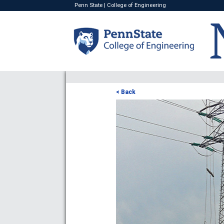
Penn State
|
College of Engineering
< Back