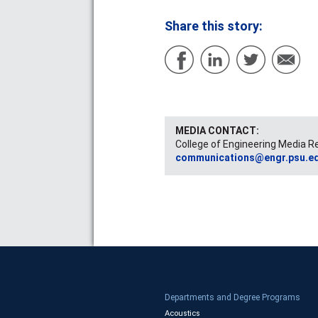
Share this story:
MEDIA CONTACT:
College of Engineering Media R
communications@engr.psu.e
Departments and Degree Programs
Acoustics