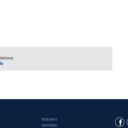
elations
du
RESEARCH
PARTNERS