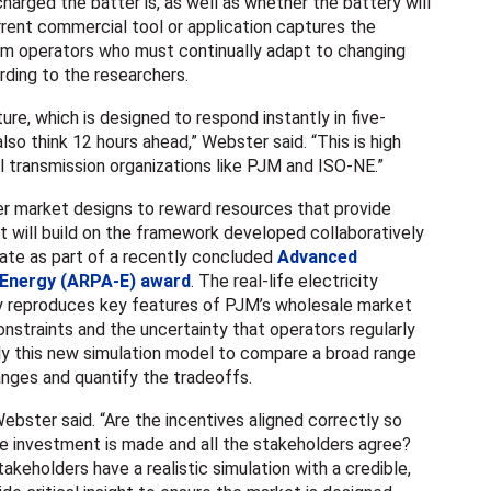
arged the batter is, as well as whether the battery will
urrent commercial tool or application captures the
m operators who must continually adapt to changing
ding to the researchers.
ure, which is designed to respond instantly in five-
so think 12 hours ahead,” Webster said. “This is high
l transmission organizations like PJM and ISO-NE.”
er market designs to reward resources that provide
ct will build on the framework developed collaboratively
te as part of a recently concluded
Advanced
 Energy (ARPA-E) award
. The real-life electricity
y reproduces key features of PJM’s wholesale market
onstraints and the uncertainty that operators regularly
ly this new simulation model to compare a broad range
nges and quantify the tradeoffs.
ebster said. “Are the incentives aligned correctly so
the investment is made and all the stakeholders agree?
keholders have a realistic simulation with a credible,