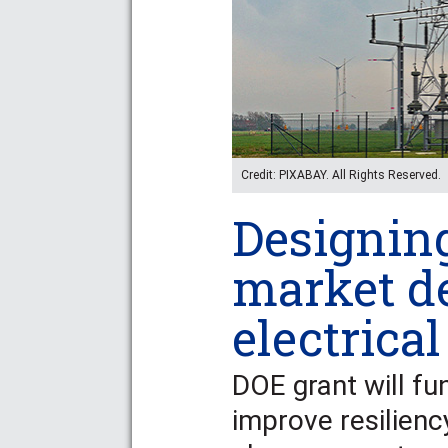
Credit: PIXABAY. All Rights Reserved.
Designin
market d
electrical
DOE grant will fu
improve resilienc