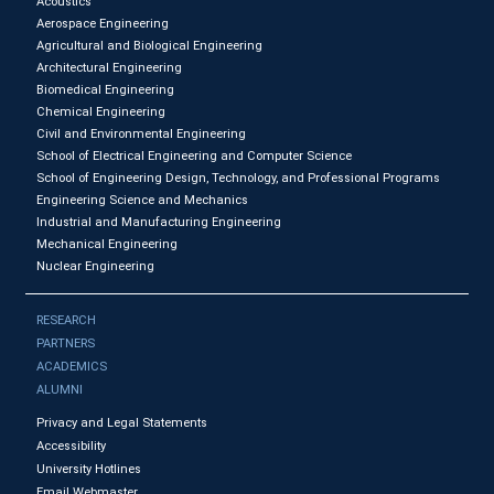
Acoustics
Aerospace Engineering
Agricultural and Biological Engineering
Architectural Engineering
Biomedical Engineering
Chemical Engineering
Civil and Environmental Engineering
School of Electrical Engineering and Computer Science
School of Engineering Design, Technology, and Professional Programs
Engineering Science and Mechanics
Industrial and Manufacturing Engineering
Mechanical Engineering
Nuclear Engineering
RESEARCH
PARTNERS
ACADEMICS
ALUMNI
Privacy and Legal Statements
Accessibility
University Hotlines
Email Webmaster