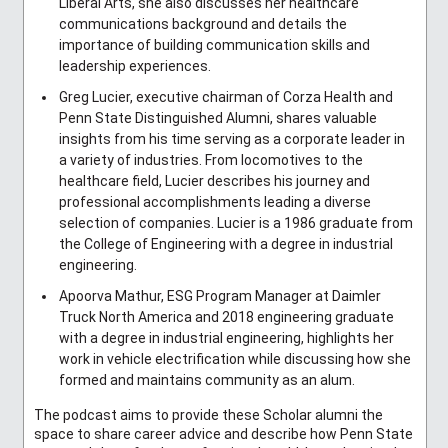
Liberal Arts, she also discusses her healthcare
communications background and details the
importance of building communication skills and
leadership experiences.
Greg Lucier, executive chairman of Corza Health and
Penn State Distinguished Alumni, shares valuable
insights from his time serving as a corporate leader in
a variety of industries. From locomotives to the
healthcare field, Lucier describes his journey and
professional accomplishments leading a diverse
selection of companies. Lucier is a 1986 graduate from
the College of Engineering with a degree in industrial
engineering.
Apoorva Mathur, ESG Program Manager at Daimler
Truck North America and 2018 engineering graduate
with a degree in industrial engineering, highlights her
work in vehicle electrification while discussing how she
formed and maintains community as an alum.
The podcast aims to provide these Scholar alumni the
space to share career advice and describe how Penn State