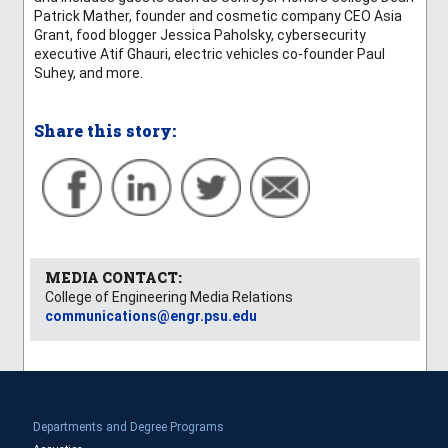
Patrick Mather, founder and cosmetic company CEO Asia
Grant, food blogger Jessica Paholsky, cybersecurity
executive Atif Ghauri, electric vehicles co-founder Paul
Suhey, and more.
Share this story:
MEDIA CONTACT:
College of Engineering Media Relations
communications@engr.psu.edu
Departments and Degree Programs