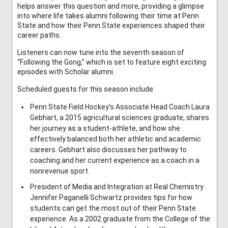
helps answer this question and more, providing a glimpse
into where life takes alumni following their time at Penn
State and how their Penn State experiences shaped their
career paths.
Listeners can now tune into the seventh season of
“Following the Gong,” which is set to feature eight exciting
episodes with Scholar alumni.
Scheduled guests for this season include:
Penn State Field Hockey’s Associate Head Coach Laura
Gebhart, a 2015 agricultural sciences graduate, shares
her journey as a student-athlete, and how she
effectively balanced both her athletic and academic
careers. Gebhart also discusses her pathway to
coaching and her current experience as a coach in a
nonrevenue sport.
President of Media and Integration at Real Chemistry
Jennifer Paganelli Schwartz provides tips for how
students can get the most out of their Penn State
experience. As a 2002 graduate from the College of the