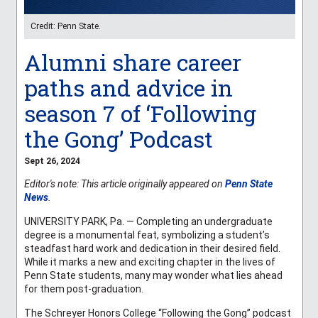
Credit: Penn State.
Alumni share career
paths and advice in
season 7 of ‘Following
the Gong’ Podcast
Sept 26, 2024
Editor's note: This article originally appeared on
Penn State
News
.
UNIVERSITY PARK, Pa. — Completing an undergraduate
degree is a monumental feat, symbolizing a student’s
steadfast hard work and dedication in their desired field.
While it marks a new and exciting chapter in the lives of
Penn State students, many may wonder what lies ahead
for them post-graduation.
The Schreyer Honors College “Following the Gong” podcast