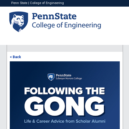
Penn State
|
College of Engineering
< Back