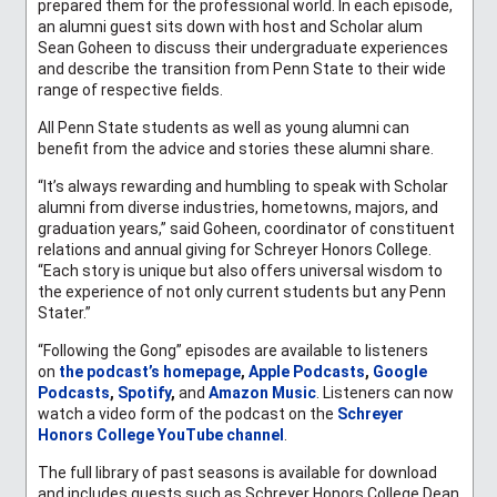
prepared them for the professional world. In each episode,
an alumni guest sits down with host and Scholar alum
Sean Goheen to discuss their undergraduate experiences
and describe the transition from Penn State to their wide
range of respective fields.
All Penn State students as well as young alumni can
benefit from the advice and stories these alumni share.
“It’s always rewarding and humbling to speak with Scholar
alumni from diverse industries, hometowns, majors, and
graduation years,” said Goheen, coordinator of constituent
relations and annual giving for Schreyer Honors College.
“Each story is unique but also offers universal wisdom to
the experience of not only current students but any Penn
Stater.”
“Following the Gong” episodes are available to listeners
on
the podcast’s homepage
,
Apple Podcasts
,
Google
Podcasts
,
Spotify
,
and
Amazon Music
. Listeners can now
watch a video form of the podcast on the
Schreyer
Honors College YouTube channel
.
The full library of past seasons is available for download
and includes guests such as Schreyer Honors College Dean