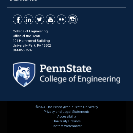
College of Engineering
Office of the Dean
101 Hammond Building
University Park, PA 16802
814-865-7537
©2024 The Pennsylvania State University
Privacy and Legal Statements
Accessibility
University Hotlines
Contact Webmaster