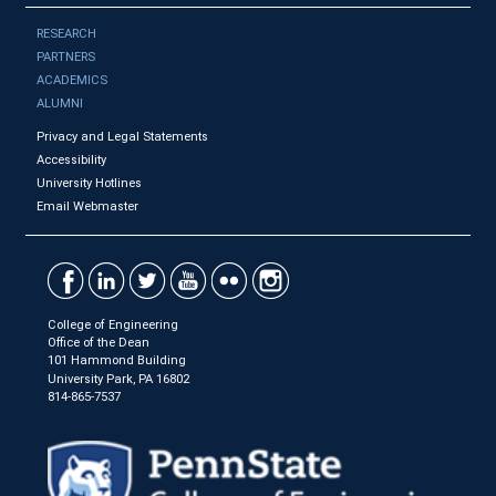
RESEARCH
PARTNERS
ACADEMICS
ALUMNI
Privacy and Legal Statements
Accessibility
University Hotlines
Email Webmaster
College of Engineering
Office of the Dean
101 Hammond Building
University Park, PA 16802
814-865-7537