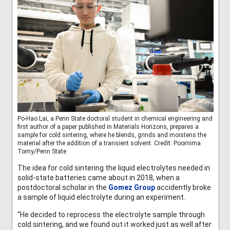
Po-Hao Lai, a Penn State doctoral student in chemical engineering and
first author of a paper published in Materials Horizons, prepares a
sample for cold sintering, where he blends, grinds and moistens the
material after the addition of a transient solvent. Credit: Poornima
Tomy/Penn State
The idea for cold sintering the liquid electrolytes needed in
solid-state batteries came about in 2018, when a
postdoctoral scholar in the
Gomez Group
accidently broke
a sample of liquid electrolyte during an experiment.
“He decided to reprocess the electrolyte sample through
cold sintering, and we found out it worked just as well after