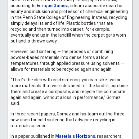
according to
Enrique Gomez
,
interim associate dean for
equity and inclusion and professor of chemical engineering
in the Penn State College of Engineering. Instead, recycling
simply delays its end of life. Plastic bottles that are
recycled and then turned into carpet, for example,
eventually end up in the landfill when the carpet gets worn
out and is thrown away.
However, cold sintering — the process of combining
powder-based materials into dense forms at low
temperatures through applied pressure using solvents —
allows for materials to be recycled again and again.
“That’s the idea with cold sintering: you can take two or
more materials that were destined for the landfill, combine
them and create a composite, and recycle the composite
again and again, without a loss in performance,” Gomez
said.
In three recent papers, Gomez and his team outline three
new uses for cold sintering that advance recycling in
materials science.
In a paper published in
Materials Horizons
, researchers