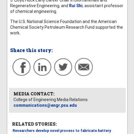
Regenerative Engineering; and
Rui Shi
, assistant professor
of chemical engineering.
The U.S. National Science Foundation and the
American
Chemical Society Petroleum Research Fund
supported the
work.
Share this story:
MEDIA CONTACT:
College of Engineering Media Relations
communications@engr.psu.edu
RELATED STORIES:
Researchers develop novel process to fabricate battery