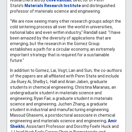
State’s
Materials Research Institute
and distinguished
professor of materials science and engineering.
"We are now seeing many other research groups adopt the
cold sintering process all over the world in universities,
national labs and even within industry," Randall said. "I have
been amazed by the diversity of applications that are
emerging, but the research in the Gomez Group
establishes a path for a circular economy, an extremely
important strategy that is required for a sustainable
future."
In addition to Gomez, Lai, Vogt, Lan and Sun, the co-authors
of the papers are all affiliated with Penn State and include
Jia-Ruey Ai, Shelby L. Hall and Arian Jaberi, graduate
students in chemical engineering;
Christina Maranas, an
undergraduate student in materials science and
engineering; Ryan Fair, a graduate student in materials
science and engineering; Juchen Zhang, a graduate
student in i
ndustrial and manufacturing engineering;
Masoud Ghasemi
, a postdoctoral associate in chemical
engineering and materials science and engineering;
Amir
Sheikhi
,
Assistant Professor and Dorothy Foehr Huck and
J. Lloyd Huck Early Career Chair in Biomaterials and