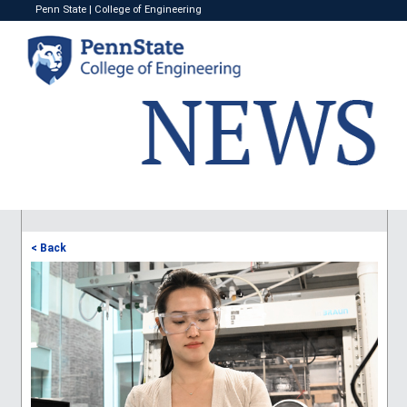
Penn State
|
College of Engineering
< Back