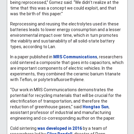
being reprocessed,” Gomez said. “We didn’t realize at the
time that this was a concept we could exploit, and that
was the birth of this paper.”
Reprocessing and reusing the electrolytes used in these
batteries leads to lower energy consumption and a lesser
environmental impact over time, which in turn promotes
the viability and sustainability of all solid-state battery
types, according to Lan.
In a paper published in
MRS Communications
, researchers
cold sintered a composite that goes into capacitors, which
are important components of electric vehicles. In the
experiments, they combined the ceramic barium titanate
with Teflon, or
polytetrafluoroethylene
.
“Our work in MRS Communications demonstrates the
potential for recycling materials that will be crucial for the
electrification of transportation, and therefore the
reduction of greenhouse gases,” said
Hongtao Sun
,
assistant professor of industrial and manufacturing
engineering and co-corresponding author on the paper.
Cold sintering
was developed in 2016
by a team of
researchers led by
Clive Randall
,
director of Penn