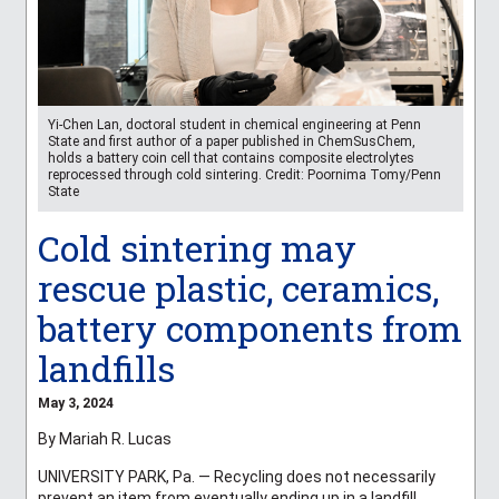
Yi-Chen Lan, doctoral student in chemical engineering at Penn
State and first author of a paper published in ChemSusChem,
holds a battery coin cell that contains composite electrolytes
reprocessed through cold sintering. Credit: Poornima Tomy/Penn
State
Cold sintering may
rescue plastic, ceramics,
battery components from
landfills
May 3, 2024
By Mariah R. Lucas
UNIVERSITY PARK, Pa. — Recycling does not necessarily
prevent an item from eventually ending up in a landfill,