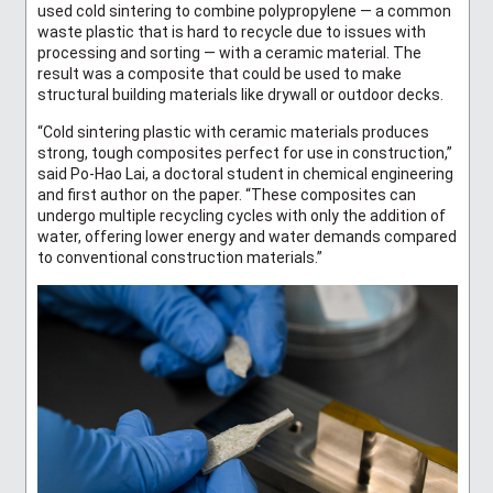
used cold sintering to combine polypropylene — a common
waste plastic that is hard to recycle due to issues with
processing and sorting — with a ceramic material. The
result was a composite that could be used to make
structural building materials like drywall or outdoor decks.
“Cold sintering plastic with ceramic materials produces
strong, tough composites perfect for use in construction,”
said Po-Hao Lai, a doctoral student in chemical engineering
and first author on the paper. “These composites can
undergo multiple recycling cycles with only the addition of
water, offering lower energy and water demands compared
to conventional construction materials.”