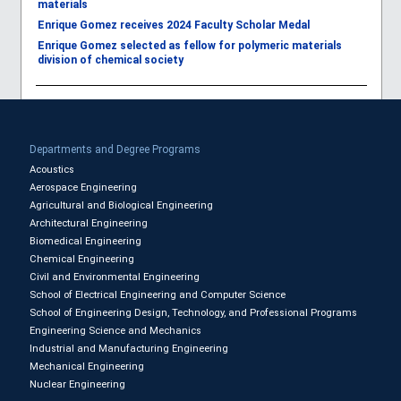
materials
Enrique Gomez receives 2024 Faculty Scholar Medal
Enrique Gomez selected as fellow for polymeric materials
division of chemical society
Departments and Degree Programs
Acoustics
Aerospace Engineering
Agricultural and Biological Engineering
Architectural Engineering
Biomedical Engineering
Chemical Engineering
Civil and Environmental Engineering
School of Electrical Engineering and Computer Science
School of Engineering Design, Technology, and Professional Programs
Engineering Science and Mechanics
Industrial and Manufacturing Engineering
Mechanical Engineering
Nuclear Engineering