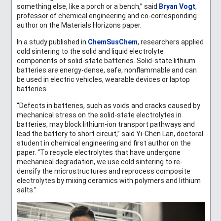
something else, like a porch or a bench,” said
Bryan Vogt
,
professor of chemical engineering and co-corresponding
author on the Materials Horizons paper.
In a study published in
ChemSusChem
, researchers applied
cold sintering to the solid and liquid electrolyte
components of solid-state batteries. Solid-state lithium
batteries are energy-dense, safe, nonflammable and can
be used in electric vehicles, wearable devices or laptop
batteries.
“Defects in batteries, such as voids and cracks caused by
mechanical stress on the solid-state electrolytes in
batteries, may block lithium-ion transport pathways and
lead the battery to short circuit
,” said Yi-Chen Lan, doctoral
student in chemical engineering and first author on the
paper. “To recycle electrolytes that have undergone
mechanical degradation, we use cold sintering to re-
densify the microstructures and reprocess composite
electrolytes by mixing ceramics with polymers and lithium
salts.
”