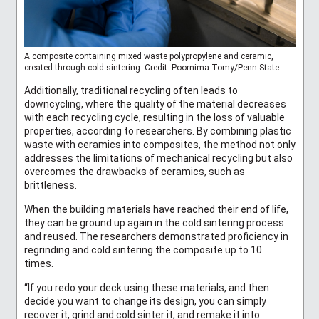
A composite containing mixed waste polypropylene and ceramic,
created through cold sintering. Credit: Poornima Tomy/Penn State
Additionally, traditional recycling often leads to
downcycling, where the quality of the material decreases
with each recycling cycle, resulting in the loss of valuable
properties, according to researchers. By combining plastic
waste with ceramics into composites, the method not only
addresses the limitations of mechanical recycling but also
overcomes the drawbacks of ceramics, such as
brittleness.
When the building materials have reached their end of life,
they can be ground up again in the cold sintering process
and reused. The researchers demonstrated proficiency in
regrinding and cold sintering the composite up to 10
times.
“If you redo your deck using these materials, and then
decide you want to change its design, you can simply
recover it, grind and cold sinter it, and remake it into