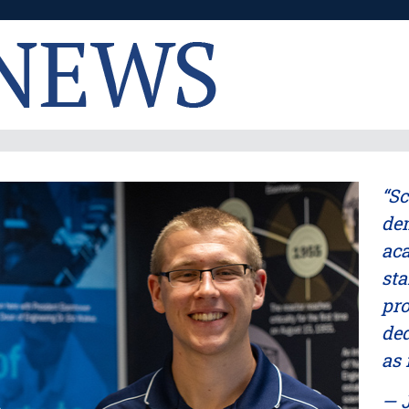
“Sc
dem
aca
sta
pro
ded
as 
— J