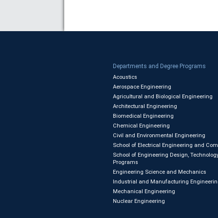
Departments and Degree Programs
Acoustics
Aerospace Engineering
Agricultural and Biological Engineering
Architectural Engineering
Biomedical Engineering
Chemical Engineering
Civil and Environmental Engineering
School of Electrical Engineering and Co
School of Engineering Design, Technology
Programs
Engineering Science and Mechanics
Industrial and Manufacturing Engineeri
Mechanical Engineering
Nuclear Engineering