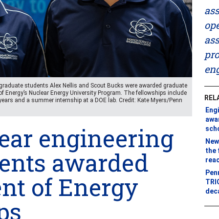
ass
ope
ass
pro
eng
ng graduate students Alex Nellis and Scout Bucks were awarded graduate
of Energy’s Nuclear Energy University Program. The fellowships include
REL
years and a summer internship at a DOE lab. Credit: Kate Myers/Penn
Eng
awa
ear engineering
sch
New 
the 
dents awarded
rea
Penn
nt of Energy
TRIG
dec
ps