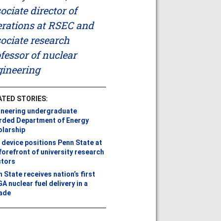
ociate director of
rations at RSEC and
ociate research
fessor of nuclear
ineering
ATED STORIES:
ineering undergraduate
rded Department of Energy
olarship
device positions Penn State at
forefront of university research
ctors
 State receives nation’s first
A nuclear fuel delivery in a
ade