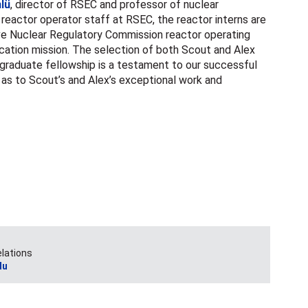
lü
, director of RSEC and professor of nuclear
 reactor operator staff at RSEC, the reactor interns are
ve Nuclear Regulatory Commission reactor operating
cation mission. The selection of both Scout and Alex
graduate fellowship is a testament to our successful
l as to Scout’s and Alex’s exceptional work and
elations
du