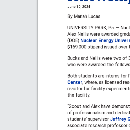
June 10, 2024
By Mariah Lucas
UNIVERSITY PARK, Pa. — Nucle
Alex Nellis were awarded grad
(DOE)
Nuclear Energy Univer
$169,000 stipend issued over t
Bucks and Nellis were two of 
who were awarded the fellowsh
Both students are interns for
Center
, where, as licensed re
reactor for facility experiment
the facility.
“Scout and Alex have demonstr
of professionalism and dedicati
students’ supervisor
Jeffrey 
associate research professor 