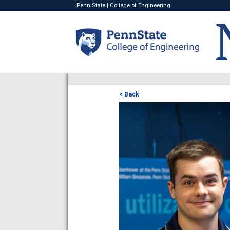
Penn State
|
College of Engineering
< Back