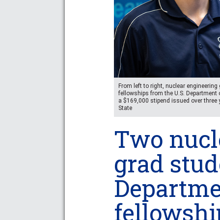
From left to right, nuclear engineeri
fellowships from the U.S. Department 
a $169,000 stipend issued over three 
State
Two nucl
grad stu
Departme
fellowshi