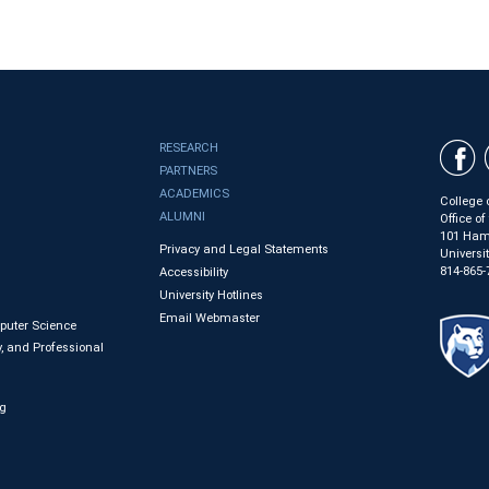
RESEARCH
PARTNERS
ACADEMICS
College 
ALUMNI
Office o
101 Ham
Privacy and Legal Statements
Universi
814-865-
Accessibility
University Hotlines
Email Webmaster
mputer Science
, and Professional
ng