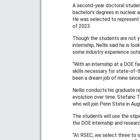
A second-year doctoral student 
bachelor’s degrees in nuclear 
He was selected to represent 
of 2023.
Though the students are not y
internship, Nellis said he is l
some industry experience outs
“With an internship at a DOE fa
skills necessary for state-of-
been a dream job of mine since 
Nellis conducts his graduate r
evolution over time. Stefano Te
who will join Penn State in Augu
The students will use the stip
the DOE internship and researc
“At RSEC, we select three to s