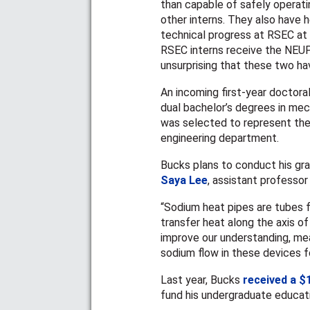
than capable of safely operati
other interns. They also have 
technical progress at RSEC at e
RSEC interns receive the NEUP 
unsurprising that these two ha
An incoming first-year doctora
dual bachelor’s degrees in mec
was selected to represent the
engineering department.
Bucks plans to conduct his gra
Saya Lee
, assistant professor
“Sodium heat pipes are tubes fi
transfer heat along the axis of
improve our understanding, me
sodium flow in these devices f
Last year, Bucks
received a $
fund his undergraduate educat