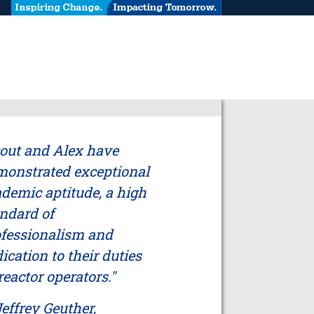
out and Alex have
onstrated exceptional
demic aptitude, a high
ndard of
fessionalism and
ication to their duties
reactor operators."
effrey Geuther,