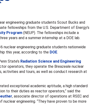
ar engineering graduate students Scout Bucks and
uate fellowships from the U.S. Department of Energy’s
sity Program
(NEUP). The fellowships include a
hree years and a summer internship at a DOE lab.
36 nuclear engineering graduate students nationwide
ip this year, according to the
DOE
.
 Penn State’s
Radiation Science and Engineering
actor operators, they operate the Breazeale nuclear
s, activities and tours, as well as conduct research at
ated exceptional academic aptitude, a high standard
on to their duties as reactor operators,” said the
Geuther
, associate director of operations at RSEC and
of nuclear engineering. “They have proven to be more