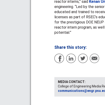
reactor interns,” said
Kenan Ün
engineering. “Led by the senior
educated and trained to recei
licenses as part of RSEC’s edu
for the prestigious DOE NEUP 
reactor intern program, as wel
potential.”
Share this story:
MEDIA CONTACT:
College of Engineering Media R
communications@engr.psu.e