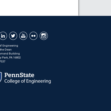
of Engineering
f the Dean
mond Building
ty Park, PA 16802
7537