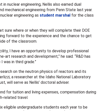
in nuclear engineering, Nellis also earned dual
and mechanical engineering from Penn State last year.
nuclear engineering as
student marshal
for the class
et sure where or when they will complete their DOE
ooking forward to the experience and the chance to get
ide of the classroom.
cility, I have an opportunity to develop professional
the-art research and development,” he said. “R&D has
I was in third grade.”
esearch on the neutron physics of reactors and its
rlizzi, a researcher at the Idaho National Laboratory
st, will serve as Nellis’ doctoral adviser.
end for tuition and living expenses, compensation during
h-related travel.
ix eligible undergraduate students each year to be