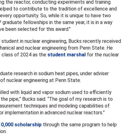
ng the reactor, conducting experiments and training
helped to contribute to the tradition of excellence and
very opportunity. So, while it is unique to have two
graduate fellowships in the same year, it is in a way
ve been selected for this award."
l student in nuclear engineering, Bucks recently received
hanical and nuclear engineering from Penn State. He
 class of 2024 as the
student marshal
for the nuclear
duate research in sodium heat pipes, under adviser
 of nuclear engineering at Penn State.
lled with liquid and vapor sodium used to efficiently
 the pipe,” Bucks said. “The goal of my research is to
asurement techniques and modeling capabilities of
or implementation in advanced nuclear reactors.”
10,000 scholarship
through the same program to help
ion.