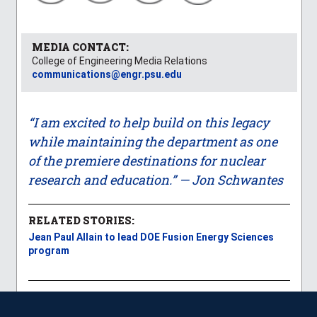
MEDIA CONTACT:
College of Engineering Media Relations
communications@engr.psu.edu
“I am excited to help build on this legacy
while maintaining the department as one
of the premiere destinations for nuclear
research and education.” — Jon Schwantes
RELATED STORIES:
Jean Paul Allain to lead DOE Fusion Energy Sciences
program