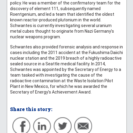
policy. He was a member of the confirmatory team for the
discovery of element 111, subsequently named
Roentgenium, and led a team that identified the oldest
known reactor-produced plutonium in the world.
Schwantes is currently investigating several uranium
metal cubes thought to originate from Nazi Germany’s
nuclear weapons program.
Schwantes also provided forensic analysis and response in
cases including the 2011 accident at the Fukushima Daiichi
nuclear station and the 2019 breach of a highly radioactive
sealed source in a Seattle medical facility. In 2014,
Schwantes was appointed by the Secretary of Energy to a
team tasked with investigating the cause of the
radioactive contamination at the Waste Isolation Pilot
Plant in New Mexico, for which he was awarded the
Secretary of Energy's Achievement Award.
Share this story: