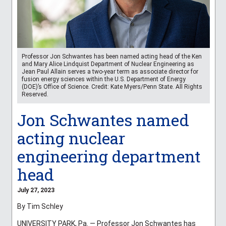
Professor Jon Schwantes has been named acting head of the Ken
and Mary Alice Lindquist Department of Nuclear Engineering as
Jean Paul Allain serves a two-year term as associate director for
fusion energy sciences within the U.S. Department of Energy
(DOE)’s Office of Science. Credit: Kate Myers/Penn State. All Rights
Reserved.
Jon Schwantes named
acting nuclear
engineering department
head
July 27, 2023
By Tim Schley
UNIVERSITY PARK, Pa. — Professor Jon Schwantes has