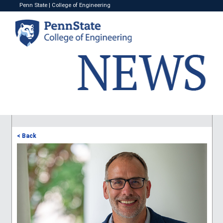
Penn State
|
College of Engineering
< Back