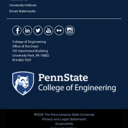
University Hotlines
Email Webmaster
College of Engineering
Office of the Dean
101 Hammond Building
University Park, PA 16802
814-865-7537
©2024 The Pennsylvania State University
Privacy and Legal Statements
Accessibility