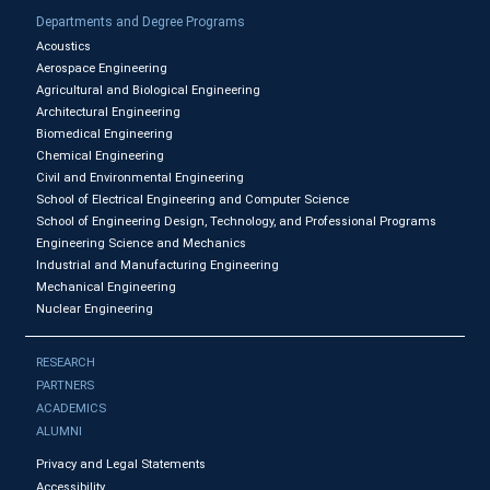
Departments and Degree Programs
Acoustics
Aerospace Engineering
Agricultural and Biological Engineering
Architectural Engineering
Biomedical Engineering
Chemical Engineering
Civil and Environmental Engineering
School of Electrical Engineering and Computer Science
School of Engineering Design, Technology, and Professional Programs
Engineering Science and Mechanics
Industrial and Manufacturing Engineering
Mechanical Engineering
Nuclear Engineering
RESEARCH
PARTNERS
ACADEMICS
ALUMNI
Privacy and Legal Statements
Accessibility