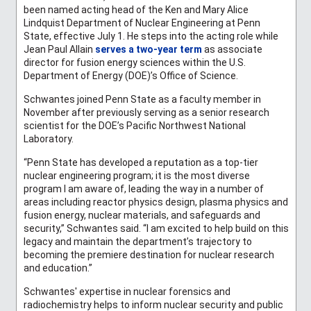
been named acting head of the Ken and Mary Alice
Lindquist Department of Nuclear Engineering at Penn
State, effective July 1. He steps into the acting role while
Jean Paul Allain
serves a two-year term
as associate
director for fusion energy sciences within the U.S.
Department of Energy (DOE)’s Office of Science.
Schwantes joined Penn State as a faculty member in
November after previously serving as a senior research
scientist for the DOE’s Pacific Northwest National
Laboratory.
“Penn State has developed a reputation as a top-tier
nuclear engineering program; it is the most diverse
program I am aware of, leading the way in a number of
areas including reactor physics design, plasma physics and
fusion energy, nuclear materials, and safeguards and
security,” Schwantes said. “I am excited to help build on this
legacy and maintain the department’s trajectory to
becoming the premiere destination for nuclear research
and education.”
Schwantes' expertise in nuclear forensics and
radiochemistry helps to inform nuclear security and public