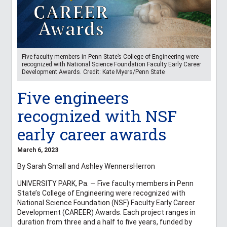
Five faculty members in Penn State’s College of Engineering were
recognized with National Science Foundation Faculty Early Career
Development Awards. Credit: Kate Myers/Penn State
Five engineers
recognized with NSF
early career awards
March 6, 2023
By Sarah Small and Ashley WennersHerron
UNIVERSITY PARK, Pa. — Five faculty members in Penn
State’s College of Engineering were recognized with
National Science Foundation (NSF) Faculty Early Career
Development (CAREER) Awards. Each project ranges in
duration from three and a half to five years, funded by