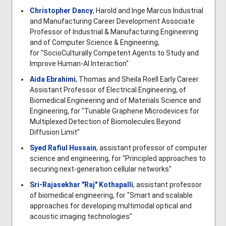
Christopher Dancy
, Harold and Inge Marcus Industrial
and Manufacturing Career Development Associate
Professor of Industrial & Manufacturing Engineering
and of Computer Science & Engineering,
for
"
SocioCulturally Competent Agents to Study and
Improve Human-AI Interaction"
Aida Ebrahimi
, Thomas and Sheila Roell Early Career
Assistant Professor of Electrical Engineering, of
Biomedical Engineering and of Materials Science and
Engineering, for "Tunable Graphene Microdevices for
Multiplexed Detection of Biomolecules Beyond
Diffusion Limit"
Syed Rafiul Hussain
, assistant professor of computer
science and engineering, for "Principled approaches to
securing next-generation cellular networks"
Sri-Rajasekhar "Raj" Kothapalli
, assistant professor
of biomedical engineering, for "
Smart and scalable
approaches for developing multimodal optical and
acoustic imaging technologies"