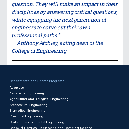
question. They will make an impact in their
disciplines by answering critical questions,
while equipping the next generation of
engineers to carve out their own
professional paths.”
— Anthony Atchley, acting dean of the
College of Engineering
Departments and Degree Programs
Acoustics
Aerospace Engineering
Agricultural and Biological Engineering
Architectural Engineering
Biomedical Engineering
Chemical Engineering
Civil and Environmental Engineering
School of Electrical Engineering and Computer Science