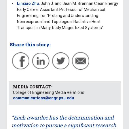
Linxiao Zhu
, John J. and Jean M. Brennan Clean Energy
Early Career Assistant Professor of Mechanical
Engineering, for "Probing and Understanding
Nonreciprocal and Topological Radiative Heat
Transport in Many-body Magnetized Systems"
Share this story:
MEDIA CONTACT:
College of Engineering Media Relations
communications@engr.psu.edu
“Each awardee has the determination and
motivation to pursue a significant research