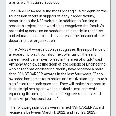
grants worth roughly $500,000.
The CAREER Award is the most prestigious recognition the
foundation offers in support of early-career faculty,
according to the NSF website. In addition to funding a
research project, the award also recognizes the faculty’s
potential to serve as an academic role model in research
and education and to lead advances in the mission of their
department or organization.
“The CAREER Award not only recognizes the importance of
a research project, but also the potential of the early
career faculty member to lead in the area of study,” said
Anthony Atchley, acting dean of the College of Engineering,
who noted that engineering faculty have received a more
than 30 NSF CAREER Awards in the last four years. “Each
awardee has the determination and motivation to pursue a
significant research question. They will make an impact in
their disciplines by answering critical questions, while
equipping the next generation of engineers to carve out
their own professional paths.”
The following individuals were named NSF CAREER Award
recipients between March 1, 2022, and Feb. 28, 2023: