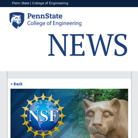
Penn State
|
College of Engineering
< Back