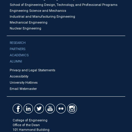
School of Engineering Design, Technology, and Professional Programs
Engineering Science and Mechanics
Industrial and Manufacturing Engineering
Mechanical Engineering
Nuclear Engineering
RESEARCH
PARTNERS
ACADEMICS
ALUMNI
Privacy and Legal Statements
Accessibility
University Hotlines
Email Webmaster
College of Engineering
Office of the Dean
101 Hammond Building