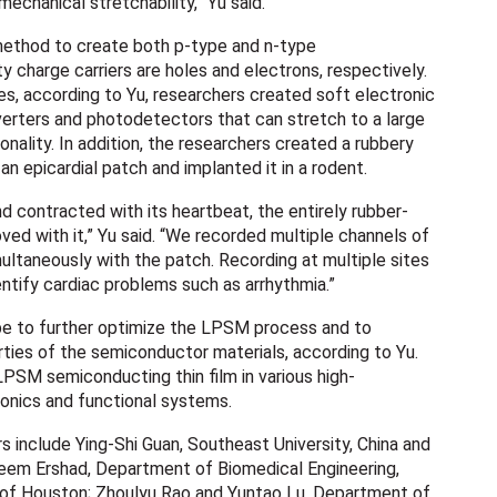
mechanical stretchability,” Yu said.
thod to create both p-type and n-type
 charge carriers are holes and electrons, respectively.
s, according to Yu, researchers created soft electronic
nverters and photodetectors that can stretch to a large
onality. In addition, the researchers created a rubbery
n epicardial patch and implanted it in a rodent.
d contracted with its heartbeat, the entirely rubber-
ved with it,” Yu said. “We recorded multiple channels of
ultaneously with the patch. Recording at multiple sites
entify cardiac problems such as arrhythmia.”
pe to further optimize the LPSM process and to
rties of the semiconductor materials, according to Yu.
PSM semiconducting thin film in various high-
onics and functional systems.
rs include Ying-Shi Guan, Southeast University, China and
heem Ershad, Department of Biomedical Engineering,
 of Houston; Zhoulyu Rao and Yuntao Lu, Department of