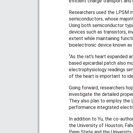
efficient charge transport and 
Researchers used the LPSM me
semiconductors, whose majority
Using both semiconductor type
devices such as transistors, i
extent while maintaining functi
bioelectronic device known as a
“As the rat’s heart expanded an
based epicardial patch also mo
electrophysiology readings sim
of the heart is important to id
Going forward, researchers ho
investigate the detailed prope
They also plan to employ the L
performance integrated electr
In addition to Yu, the co-autho
the University of Houston; Fa
Penn State and the University