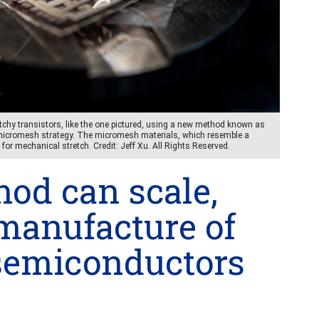
tchy transistors, like the one pictured, using a new method known as
 micromesh strategy. The micromesh materials, which resemble a
 for mechanical stretch. Credit: Jeff Xu. All Rights Reserved.
od can scale,
manufacture of
 semiconductors