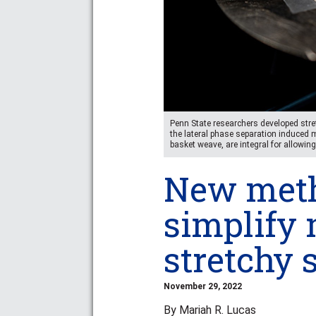
Penn State researchers developed stre
the lateral phase separation induced
basket weave, are integral for allowing
New meth
simplify 
stretchy
November 29, 2022
By Mariah R. Lucas