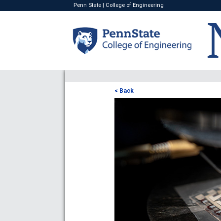
Penn State
|
College of Engineering
< Back