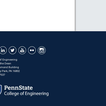
of Engineering
f the Dean
mond Building
ty Park, PA 16802
7537