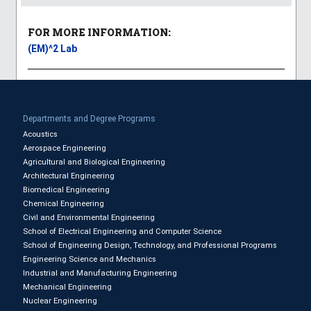
FOR MORE INFORMATION:
(EM)^2 Lab
Departments and Degree Programs
Acoustics
Aerospace Engineering
Agricultural and Biological Engineering
Architectural Engineering
Biomedical Engineering
Chemical Engineering
Civil and Environmental Engineering
School of Electrical Engineering and Computer Science
School of Engineering Design, Technology, and Professional Programs
Engineering Science and Mechanics
Industrial and Manufacturing Engineering
Mechanical Engineering
Nuclear Engineering