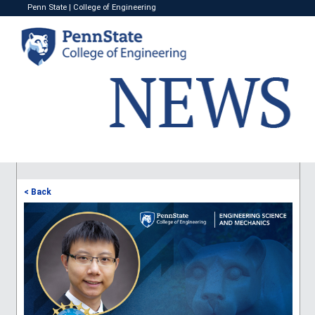
Penn State
|
College of Engineering
< Back