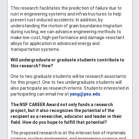
This research facilitates the prediction of failure due to
rust in engineering systems and infrastructures to help
prevent rust-induced accidents. In addition, by
understanding the motion of grain boundaries migration
during rusting, we can advance engineering methods to
make low-cost, high-performance and damage-resistant
alloys for application in advanced energy and
transportation systems.
Will undergraduate or graduate students contribute to
this research? How?
One to two graduate students will be research assistants
for this project. One to two undergraduate students will
also participate as research interns. Students interested in
participating can email me at
yang@psu.edu
.
The NSF CAREER Award not only funds a research
project, but it also recognizes the potential of the
recipient as a researcher, educator and leader in their
field. How do you hope to fulfill that potential?
The proposed research is at the intersection of materials
science, nuclear engineering, and engineering science and