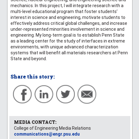
mechanics. In this project, I will integrate research with a
multi-level educational program that foster students’
interest in science and engineering, motivate students to
effectively address critical global challenges, and increase
under-represented minorities involvement in science and
engineering. My long-term goal is to establish Penn State
as a leading center for the study of interfaces in extreme
environments, with unique advanced characterization
systems that will benefit all materials researchers at Penn
State and beyond.
Share this story:
MEDIA CONTACT:
College of Engineering Media Relations
communications@engr.psu.edu