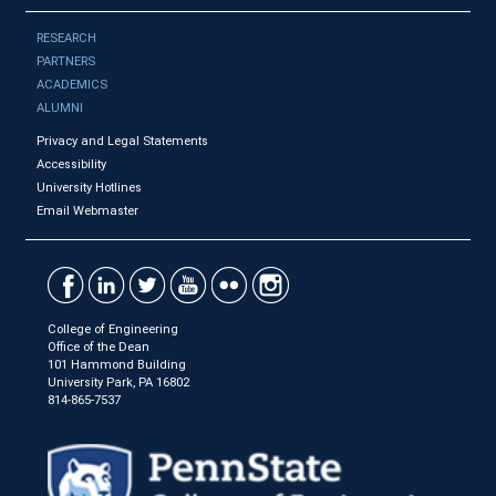
RESEARCH
PARTNERS
ACADEMICS
ALUMNI
Privacy and Legal Statements
Accessibility
University Hotlines
Email Webmaster
College of Engineering
Office of the Dean
101 Hammond Building
University Park, PA 16802
814-865-7537