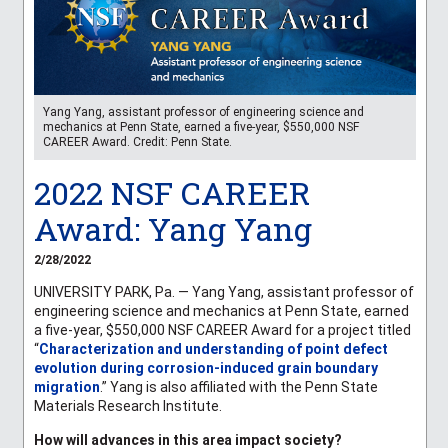
Yang Yang, assistant professor of engineering science and
mechanics at Penn State, earned a five-year, $550,000 NSF
CAREER Award. Credit: Penn State.
2022 NSF CAREER
Award: Yang Yang
2/28/2022
UNIVERSITY PARK, Pa. — Yang Yang, assistant professor of
engineering science and mechanics at Penn State, earned
a five-year, $550,000 NSF CAREER Award for a project titled
“
Characterization and understanding of point defect
evolution during corrosion-induced grain boundary
migration
.” Yang is also affiliated with the Penn State
Materials Research Institute.
How will advances in this area impact society?