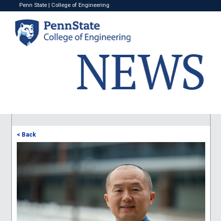
Penn State
|
College of Engineering
< Back