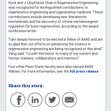
Huck and J. Lloyd Huck Chair in Regenerative Engineering,
was recognized for distinguished contributions to
regenerative engineering and regenerative medicine. These
contributions include developing new theranostic
biomaterials and his discovery of citrate metabonegenic
regulation for bone regeneration, according to the award
notification letter.
“I am deeply honored to be elected a fellow of AAAS and am
so glad that our efforts on advancing the science in
regenerative engineering are being recognized at this level,”
Yang said. “I credit this honor to many of my current and
former trainees, collaborators and mentors.”
Four other Penn State faculty were also named AAAS
fellows. For more information, see the
full press release
.
Share this story: