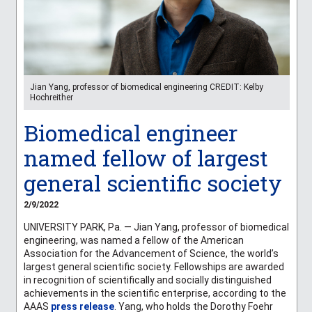
Jian Yang, professor of biomedical engineering CREDIT: Kelby
Hochreither
Biomedical engineer
named fellow of largest
general scientific society
2/9/2022
UNIVERSITY PARK, Pa. — Jian Yang, professor of biomedical
engineering, was named a fellow of the American
Association for the Advancement of Science, the world’s
largest general scientific society. Fellowships are awarded
in recognition of scientifically and socially distinguished
achievements in the scientific enterprise, according to the
AAAS
press release
. Yang, who holds the Dorothy Foehr