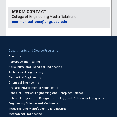
MEDIA CONTACT:
College of Engineering Media Relations
communications@engr.psu.edu
Departments and Degree Programs
Acoustics
Aerospace Engineering
Agricultural and Biological Engineering
Architectural Engineering
Biomedical Engineering
Chemical Engineering
Civil and Environmental Engineering
School of Electrical Engineering and Computer Science
School of Engineering Design, Technology, and Professional Programs
Engineering Science and Mechanics
Industrial and Manufacturing Engineering
Mechanical Engineering