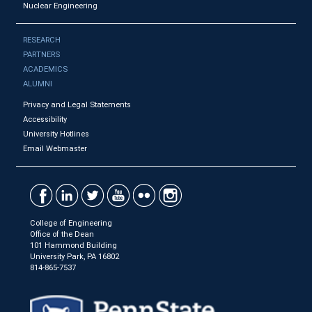
Nuclear Engineering
RESEARCH
PARTNERS
ACADEMICS
ALUMNI
Privacy and Legal Statements
Accessibility
University Hotlines
Email Webmaster
College of Engineering
Office of the Dean
101 Hammond Building
University Park, PA 16802
814-865-7537