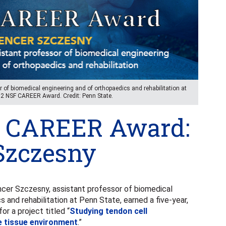
 of biomedical engineering and of orthopaedics and rehabilitation at
682 NSF CAREER Award. Credit: Penn State.
 CAREER Award:
Szczesny
er Szczesny, assistant professor of biomedical
 and rehabilitation at Penn State, earned a five-year,
 a project titled “
Studying tendon cell
e tissue environment
.”