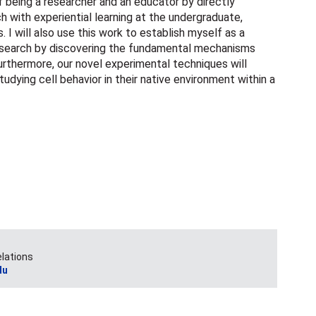
 of being a researcher and an educator by directly
ch with experiential learning at the undergraduate,
. I will also use this work to establish myself as a
 research by discovering the fundamental mechanisms
urthermore, our novel experimental techniques will
udying cell behavior in their native environment within a
elations
du