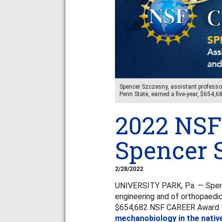
Spencer Szczesny, assistant professor
Penn State, earned a five-year, $654,
2022 NSF
Spencer 
2/28/2022
UNIVERSITY PARK, Pa. — Spenc
engineering and of orthopaedics
$654,682 NSF CAREER Award for
mechanobiology in the nativ