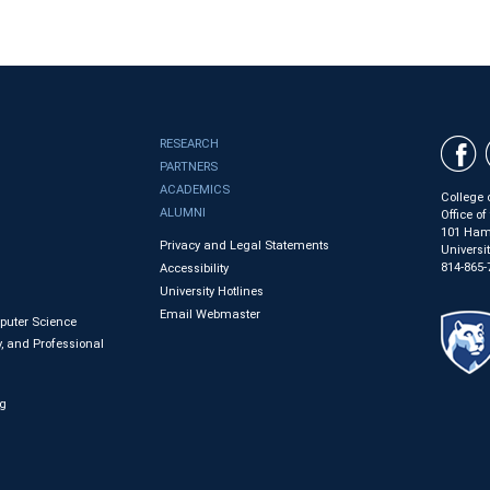
RESEARCH
PARTNERS
ACADEMICS
College 
ALUMNI
Office o
101 Ham
Privacy and Legal Statements
Universi
814-865-
Accessibility
University Hotlines
Email Webmaster
mputer Science
, and Professional
ng