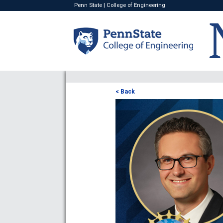
Penn State
|
College of Engineering
< Back