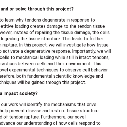
and or solve through this project?
 to learn why tendons degenerate in response to
petitive loading creates damage to the tendon tissue
wever, instead of repairing the tissue damage, the cells
egrading the tissue structure. This leads to further
rupture. In this project, we will investigate how tissue
 activate a degenerative response. Importantly, we will
lls to mechanical loading while still in intact tendons,
ractions between cells and their environment. This
ovel experimental techniques to observe cell behavior
herefore, both fundamental scientific knowledge and
niques will be gained through this project.
ea impact society?
our work will identify the mechanisms that drive
 help prevent disease and restore tissue structure,
d of tendon rupture. Furthermore, our novel
dvance our understanding of how cells respond to