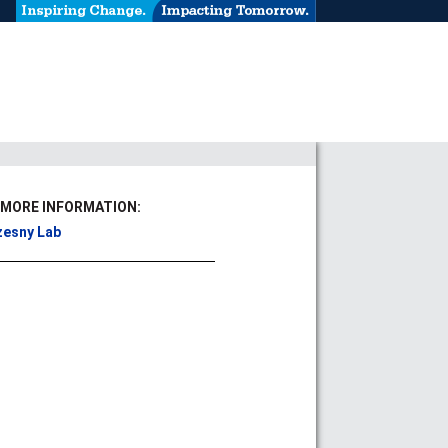
 MORE INFORMATION:
esny Lab