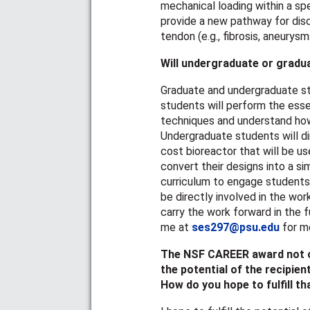
mechanical loading within a spe
provide a new pathway for dis
tendon (e.g., fibrosis, aneurysm
Will undergraduate or gradu
Graduate and undergraduate stu
students will perform the esse
techniques and understand how
Undergraduate students will dir
cost bioreactor that will be use
convert their designs into a si
curriculum to engage students i
be directly involved in the wor
carry the work forward in the f
me at
ses297@psu.edu
for mo
The NSF CAREER award not on
the potential of the recipient
How do you hope to fulfill th