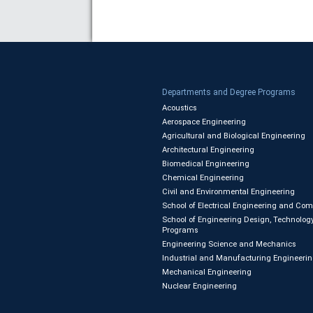
Departments and Degree Programs
Acoustics
Aerospace Engineering
Agricultural and Biological Engineering
Architectural Engineering
Biomedical Engineering
Chemical Engineering
Civil and Environmental Engineering
School of Electrical Engineering and Co
School of Engineering Design, Technology
Programs
Engineering Science and Mechanics
Industrial and Manufacturing Engineeri
Mechanical Engineering
Nuclear Engineering