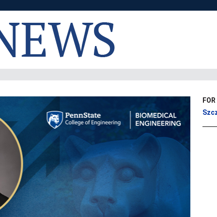
FOR
Szcz