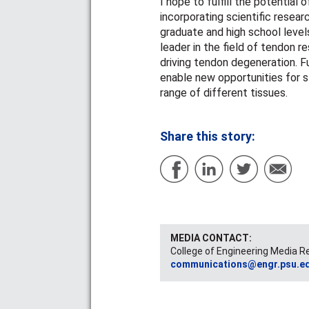
I hope to fulfill the potential
incorporating scientific resear
graduate and high school levels
leader in the field of tendon
driving tendon degeneration. F
enable new opportunities for st
range of different tissues.
Share this story:
MEDIA CONTACT:
College of Engineering Media R
communications@engr.psu.e