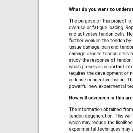
What do you want to underst
The purpose of this project is
overuse or fatigue loading. Re
and activates tendon cells. Ho
further weaken the tendon by d
tissue damage, pain and tendon 
damage causes tendon cells to
study the response of tendon ce
which preserves important inte
requires the development of n
in dense connective tissue. T
powerful new experimental tech
How will advances in this ar
The information obtained from 
tendon degeneration. This will
which may reduce the likelihoo
experimental techniques may a