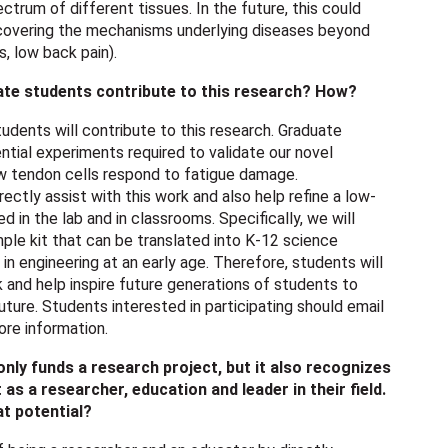
ctrum of different tissues. In the future, this could
covering the mechanisms underlying diseases beyond
s, low back pain).
ate students contribute to this research? How?
dents will contribute to this research. Graduate
ntial experiments required to validate our novel
 tendon cells respond to fatigue damage.
ectly assist with this work and also help refine a low-
d in the lab and in classrooms. Specifically, we will
mple kit that can be translated into K-12 science
n engineering at an early age. Therefore, students will
k and help inspire future generations of students to
uture. Students interested in participating should email
re information.
ly funds a research project, but it also recognizes
 as a researcher, education and leader in their field.
at potential?