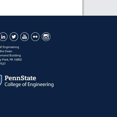
of Engineering
f the Dean
mond Building
ty Park, PA 16802
7537