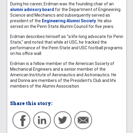
During his career, Erdman was the founding chair of an
alumni advisory board
for the Department of Engineering
Science and Mechanics and subsequently served as
president of the
Engineering Alumni Society
. He also
served on the Penn State Alumni Council for five years.
Erdman describes himself as “a life-long advocate for Penn
State,” and noted that while at USC, he tracked the
performance of the Penn State and USC football programs
on his office wall.
Erdman is a fellow member of the American Society of
Mechanical Engineers and a senior member of the
American Institute of Aeronautics and Astronautics. He
and Donna are members of the President’s Club and life
members of the Alumni Association.
Share this story: