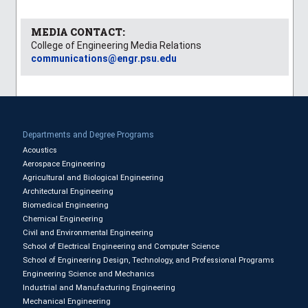
MEDIA CONTACT:
College of Engineering Media Relations
communications@engr.psu.edu
Departments and Degree Programs
Acoustics
Aerospace Engineering
Agricultural and Biological Engineering
Architectural Engineering
Biomedical Engineering
Chemical Engineering
Civil and Environmental Engineering
School of Electrical Engineering and Computer Science
School of Engineering Design, Technology, and Professional Programs
Engineering Science and Mechanics
Industrial and Manufacturing Engineering
Mechanical Engineering