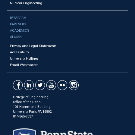
Nuclear Engineering
RESEARCH
PARTNERS
ACADEMICS
ALUMNI
Privacy and Legal Statements
Accessibility
University Hotlines
Email Webmaster
College of Engineering
Office of the Dean
101 Hammond Building
University Park, PA 16802
814-865-7537