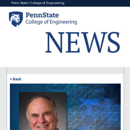
Penn State
|
College of Engineering
< Back