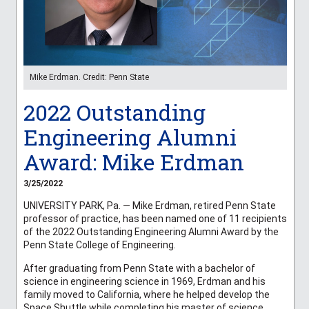
Mike Erdman. Credit: Penn State
2022 Outstanding
Engineering Alumni
Award: Mike Erdman
3/25/2022
UNIVERSITY PARK, Pa. — Mike Erdman, retired Penn State
professor of practice, has been named one of 11 recipients
of the 2022 Outstanding Engineering Alumni Award by the
Penn State College of Engineering.
After graduating from Penn State with a bachelor of
science in engineering science in 1969, Erdman and his
family moved to California, where he helped develop the
Space Shuttle while completing his master of science