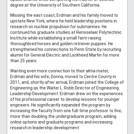
degree at the University of Southern California.
Missing the east coast, Erdman and his family moved to
upstate New York, where he held leadership positions in
research on nuclear propulsion for submarines. He
continued his graduate studies at Rensselaer Polytechnic
Institute while establishing a small farm raising
thoroughbred horses and golden retriever puppies. He
strengthened his connections to Penn State by recruiting
alumni for General Electric and Lockheed Martin for more
than 25 years.
Wanting even more connection to their alma mater,
Erdman and his wife, Donna, moved to Centre County in
2011, and, shortly after arrival, Erdman joined the College of
Engineering as the Walter L. Robb Director of Engineering
Leadership Development. Erdman drew on the experiences
of his professional career to develop lessons for younger
engineers. He significantly expanded the program by
increasing the faculty from one full-time professor to five,
more than doubling the undergraduate program, adding
online options and graduate programs and increasing
research in leadership development.