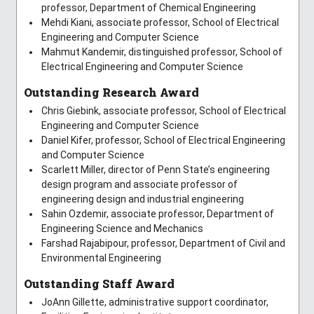
professor, Department of Chemical Engineering
Mehdi Kiani, associate professor, School of Electrical
Engineering and Computer Science
Mahmut Kandemir, distinguished professor, School of
Electrical Engineering and Computer Science
Outstanding Research Award
Chris Giebink, associate professor, School of Electrical
Engineering and Computer Science
Daniel Kifer, professor, School of Electrical Engineering
and Computer Science
Scarlett Miller, director of Penn State’s engineering
design program and associate professor of
engineering design and industrial engineering
Sahin Ozdemir, associate professor, Department of
Engineering Science and Mechanics
Farshad Rajabipour, professor, Department of Civil and
Environmental Engineering
Outstanding Staff Award
JoAnn Gillette, administrative support coordinator,