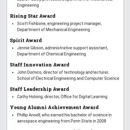
Engineering
Rising Star Award
Scott Fishbone, engineering project manager,
Department of Mechanical Engineering
Spirit Award
Jennie Gibson, administrative support assistant,
Department of Chemical Engineering
Staff Innovation Award
John Domico, director of technology and lecturer,
School of Electrical Engineering and Computer Science
Staff Leadership Award
Cathy Holsing, director, Office for Digital Learning
Young Alumni Achievement Award
Phillip Ansell, who earned his bachelor of science in
aerospace engineering from Penn State in 2008