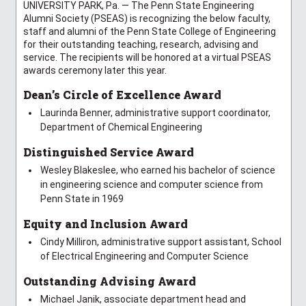
UNIVERSITY PARK, Pa. — The Penn State Engineering
Alumni Society (PSEAS) is recognizing the below faculty,
staff and alumni of the Penn State College of Engineering
for their outstanding teaching, research, advising and
service. The recipients will be honored at a virtual PSEAS
awards ceremony later this year.
Dean’s Circle of Excellence Award
Laurinda Benner, administrative support coordinator,
Department of Chemical Engineering
Distinguished Service Award
Wesley Blakeslee, who earned his bachelor of science
in engineering science and computer science from
Penn State in 1969
Equity and Inclusion Award
Cindy Milliron, administrative support assistant, School
of Electrical Engineering and Computer Science
Outstanding Advising Award
Michael Janik, associate department head and