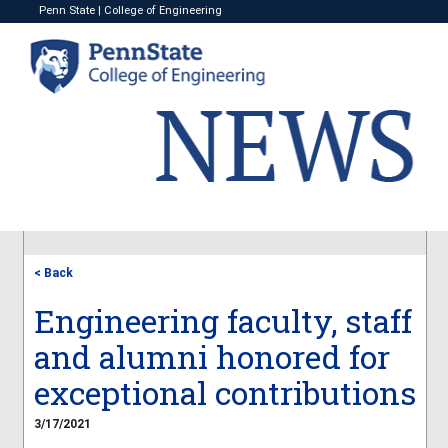
Penn State
|
College of Engineering
< Back
Engineering faculty, staff
and alumni honored for
exceptional contributions
3/17/2021