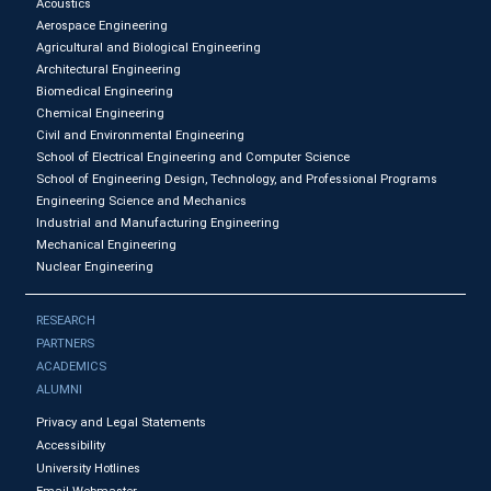
Acoustics
Aerospace Engineering
Agricultural and Biological Engineering
Architectural Engineering
Biomedical Engineering
Chemical Engineering
Civil and Environmental Engineering
School of Electrical Engineering and Computer Science
School of Engineering Design, Technology, and Professional Programs
Engineering Science and Mechanics
Industrial and Manufacturing Engineering
Mechanical Engineering
Nuclear Engineering
RESEARCH
PARTNERS
ACADEMICS
ALUMNI
Privacy and Legal Statements
Accessibility
University Hotlines