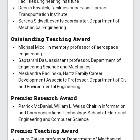
Facilities Engineering Institute
Dennis Kovalick, facilities supervisor, Larson
Transportation Institute
Serena Sidwell, events coordinator, Department of
Mechanical Engineering
Outstanding Teaching Award
Michael Micci, in memory, professor of aerospace
engineering
Saptarshi Das, assistant professor, Department of
Engineering Science and Mechanics
Aleskandra Radlińska, Hartz Family Career
Development Associate Professor, Department of Civil
and Environmental Engineering
Premier Research Award
Patrick McDaniel, William L. Weiss Chair in Information
and Communications Technology, School of Electrical
Engineering and Computer Science
Premier Teaching Award
Laura Pauley, professor, Department of Mechanical