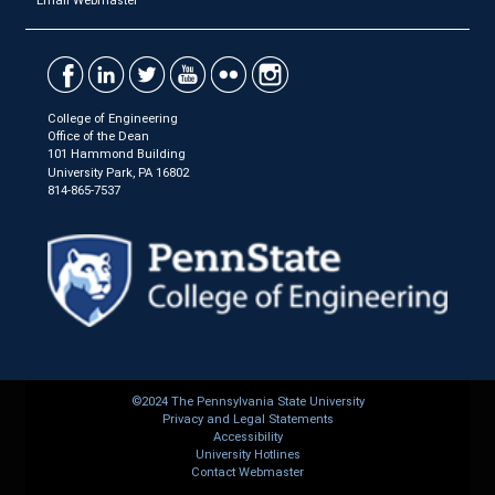
Email Webmaster
College of Engineering
Office of the Dean
101 Hammond Building
University Park, PA 16802
814-865-7537
©2024 The Pennsylvania State University
Privacy and Legal Statements
Accessibility
University Hotlines
Contact Webmaster