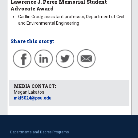
Lawrence J. Perez Memorial Student
Advocate Award
Caitlin Grady, assistant professor, Department of Civil
and Environmental Engineering
Share this story:
MEDIA CONTACT:
Megan Lakatos
mkl5024@psu.edu
Departments and Degree Programs