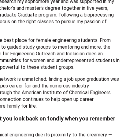
 research my sophomore year and was supported in my
helor’s and master’s degree together in five years,
raduate Graduate program. Following a bioprocessing
ocus on the right classes to pursue my passion of
the best place for female engineering students. From
s to guided study groups to mentoring and more, the
r for Engineering Outreach and Inclusion does an
ommunities for women and underrepresented students in
ly powerful to these student groups.
network is unmatched; finding a job upon graduation was
pus career fair and the numerous industry
hrough the American Institute of Chemical Engineers
connection continues to help open up career
e family for life.
t you look back on fondly when you remember
mical engineering due its proximity to the creamery —