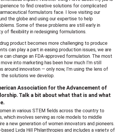
xperience to find creative solutions for complicated
rmaceutical formulators face. I love visiting our
nd the globe and using our expertise to help
blems. Some of these problems are still early in
 of flexibility in redesigning formulations.
drug product becomes more challenging to produce
nts can play a part in easing production issues, we are
we can change an FDA-approved formulation. The most
a move into marketing has been how much I’m still
ns around innovation — only now, I’m using the lens of
n the solutions we develop.
merican Association for the Advancement of
ship. Talk a bit about what that is and what
le.
men in various STEM fields across the country to
which involves serving as role models to middle
spire a new generation of women innovators and pioneers.
-based Lyda Hill Philanthropies and includes a variety of