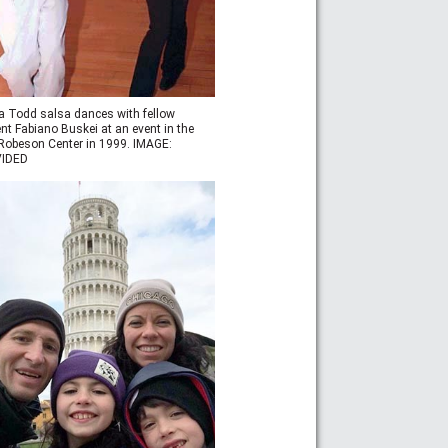
a Todd salsa dances with fellow
nt Fabiano Buskei at an event in the
obeson Center in 1999. IMAGE:
IDED