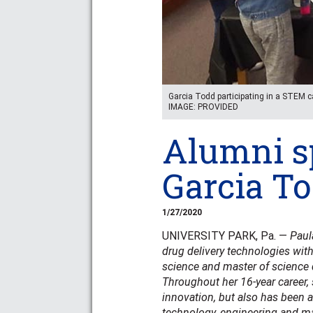
Garcia Todd participating in a STEM 
IMAGE: PROVIDED
Alumni sp
Garcia T
1/27/2020
UNIVERSITY PARK, Pa. —
Paul
drug delivery technologies wit
science and master of science 
Throughout her 16-year career,
innovation, but also has been a
technology, engineering and ma