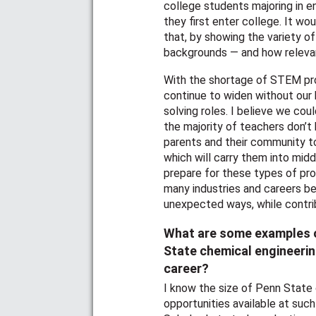
college students majoring in 
they first enter college. It wou
that, by showing the variety of
backgrounds — and how relevan
With the shortage of STEM prof
continue to widen without our h
solving roles. I believe we co
the majority of teachers don’
parents and their community t
which will carry them into midd
prepare for these types of pro
many industries and careers be
unexpected ways, while contri
What are some examples o
State chemical engineerin
career?
I know the size of Penn State
opportunities available at such