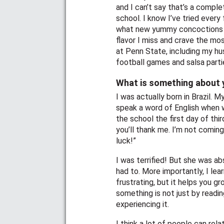
and I can’t say that’s a comple
school. I know I’ve tried every 
what new yummy concoctions I’
flavor I miss and crave the mo
at Penn State, including my hu
football games and salsa part
What is something about y
I was actually born in Brazil. 
speak a word of English when w
the school the first day of thi
you’ll thank me. I’m not coming 
luck!”
I was terrified! But she was abs
had to. More importantly, I lear
frustrating, but it helps you g
something is not just by reading
experiencing it.
I think a lot of people can re