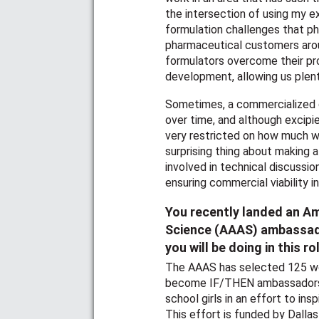
the intersection of using my e
formulation challenges that pha
pharmaceutical customers arou
formulators overcome their pro
development, allowing us plenty
Sometimes, a commercialized 
over time, and although excipie
very restricted on how much 
surprising thing about making 
involved in technical discussio
ensuring commercial viability i
You recently landed an A
Science (AAAS) ambassador
you will be doing in this ro
The AAAS has selected 125 wo
become IF/THEN ambassadors, 
school girls in an effort to in
This effort is funded by Dallas