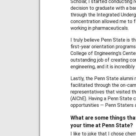
Scholar, I started conducting
decision to graduate with a bac
through the Integrated Underg
concentration allowed me to f
working in pharmaceuticals.
I truly believe Penn State is 
first-year orientation program
College of Engineering’s Cente
outstanding job of creating c
engineering, and it is incredib
Lastly, the Penn State alumni 
facilitated through the on-cam
representatives that visited t
(AIChE). Having a Penn State 
opportunities — Penn Staters ar
What are some things tha
your time at Penn State?
I like to joke that I chose che