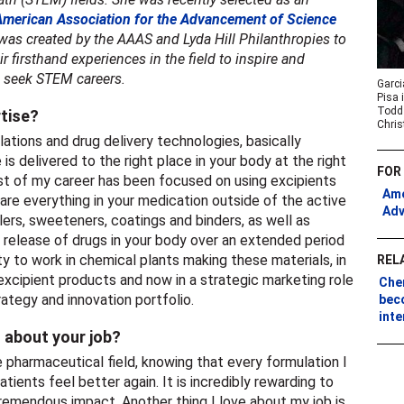
American Association for the Advancement of Science
 was created by the AAAS and Lyda Hill Philanthropies to
 firsthand experiences in the field to inspire and
o seek STEM careers.
Garci
Pisa 
Todd 
rtise?
Chris
ations and drug delivery technologies, basically
is delivered to the right place in your body at the right
FOR
st of my career has been focused on using excipients
Ame
s are everything in your medication outside of the active
Adv
llers, sweeteners, coatings and binders, as well as
 release of drugs in your body over an extended period
ty to work in chemical plants making these materials, in
REL
xcipient products and now in a strategic marketing role
Che
rategy and innovation portfolio.
bec
int
 about your job?
the pharmaceutical field, knowing that every formulation I
tients feel better again. It is incredibly rewarding to
tremendous impact. Another thing I love about my job is