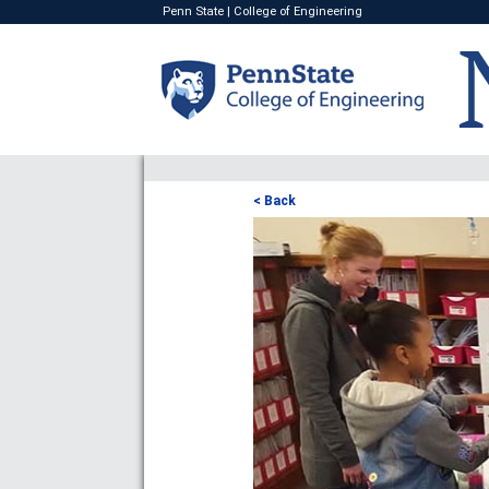
Penn State
|
College of Engineering
< Back