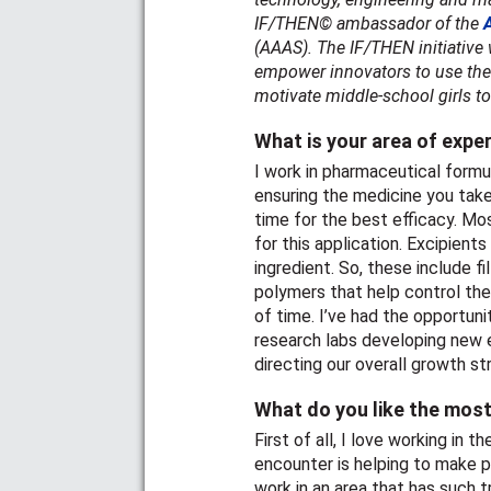
IF/THEN© ambassador of the
(AAAS). The IF/THEN initiative
empower innovators to use their
motivate middle-school girls t
What is your area of expe
I work in pharmaceutical formul
ensuring the medicine you take 
time for the best efficacy. Mo
for this application. Excipient
ingredient. So, these include fi
polymers that help control the
of time. I’ve had the opportuni
research labs developing new e
directing our overall growth st
What do you like the most
First of all, I love working in 
encounter is helping to make pa
work in an area that has such 