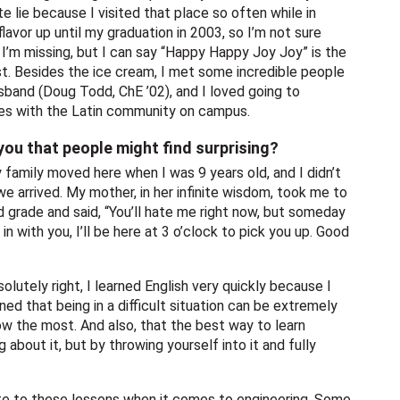
te lie because I visited that place so often while in
flavor up until my graduation in 2003, so I’m not sure
m missing, but I can say “Happy Happy Joy Joy” is the
st. Besides the ice cream, I met some incredible people
sband (Doug Todd, ChE ’02), and I loved going to
ies with the Latin community on campus.
ou that people might find surprising?
My family moved here when I was 9 years old, and I didn’t
e arrived. My mother, in her infinite wisdom, took me to
rd grade and said, “You’ll hate me right now, but someday
in with you, I’ll be here at 3 o’clock to pick you up. Good
olutely right, I learned English very quickly because I
ned that being in a difficult situation can be extremely
row the most. And also, that the best way to learn
 about it, but by throwing yourself into it and fully
late to these lessons when it comes to engineering. Some