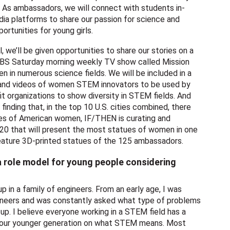
r. As ambassadors, we will connect with students in-
ia platforms to share our passion for science and
rtunities for young girls.
 we’ll be given opportunities to share our stories on a
a CBS Saturday morning weekly TV show called Mission
n in numerous science fields. We will be included in a
os and videos of women STEM innovators to be used by
 organizations to show diversity in STEM fields. And
 finding that, in the top 10 U.S. cities combined, there
ues of American women, IF/THEN is curating and
020 that will present the most statues of women in one
feature 3D-printed statues of the 125 ambassadors.
 a role model for young people considering
up in a family of engineers. From an early age, I was
ineers and was constantly asked what type of problems
up. I believe everyone working in a STEM field has a
e our younger generation on what STEM means. Most