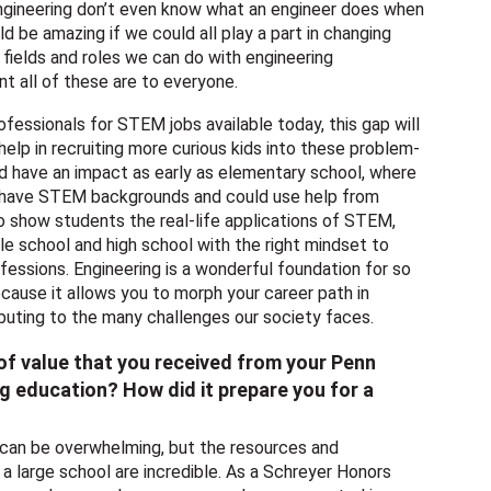
engineering don’t even know what an engineer does when
ld be amazing if we could all play a part in changing
 fields and roles we can do with engineering
t all of these are to everyone.
essionals for STEM jobs available today, this gap will
elp in recruiting more curious kids into these problem-
uld have an impact as early as elementary school, where
t have STEM backgrounds and could use help from
o show students the real-life applications of STEM,
le school and high school with the right mindset to
fessions. Engineering is a wonderful foundation for so
cause it allows you to morph your career path in
buting to the many challenges our society faces.
f value that you received from your Penn
g education? How did it prepare you for a
 can be overwhelming, but the resources and
 a large school are incredible. As a Schreyer Honors