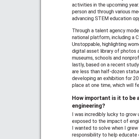
activities in the upcoming yea
person and through various med
advancing STEM education oppo
Through a talent agency model,
national platform, including 
Unstoppable, highlighting wome
digital asset library of phot
museums, schools and nonprofit
lastly, based on a recent study
are less than half-dozen stat
developing an exhibition for 2
place at one time, which will 
How important is it to be
engineering?
I was incredibly lucky to grow 
exposed to the impact of eng
I wanted to solve when I grew 
responsibility to help educat