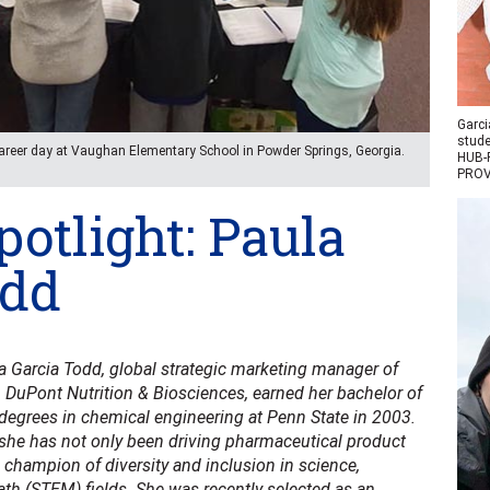
Garci
stude
career day at Vaughan Elementary School in Powder Springs, Georgia.
HUB-R
PROV
otlight: Paula
odd
a Garcia Todd, global strategic marketing manager of
h DuPont Nutrition & Biosciences, earned her bachelor of
degrees in chemical engineering at Penn State in 2003.
 she has not only been driving pharmaceutical product
 champion of diversity and inclusion in science,
th (STEM) fields. She was recently selected as an