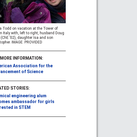
a Todd on vacation at the Tower of
in Italy with, left to right, husband Doug
(ChE ’02), daughter Isa and son
topher. IMAGE: PROVIDED
 MORE INFORMATION:
rican Association for the
ancement of Science
ATED STORIES:
mical engineering alum
omes ambassador for girls
erested in STEM