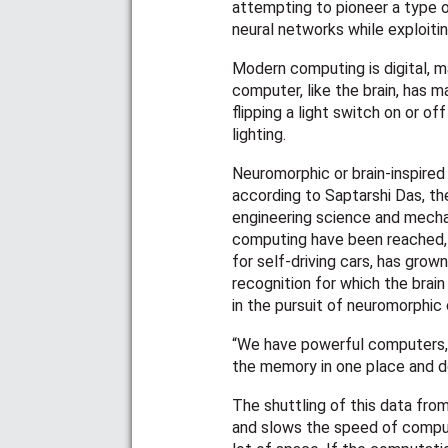
attempting to pioneer a type o
neural networks while exploitin
Modern computing is digital, m
computer, like the brain, has m
flipping a light switch on or o
lighting.
Neuromorphic or brain-inspired
according to Saptarshi Das, t
engineering science and mechani
computing have been reached, 
for self-driving cars, has grow
recognition for which the brain 
in the pursuit of neuromorphic
“We have powerful computers, 
the memory in one place and d
The shuttling of this data fro
and slows the speed of computi