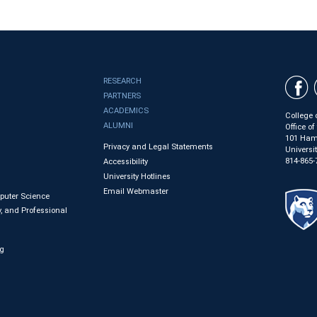
RESEARCH
PARTNERS
ACADEMICS
College 
ALUMNI
Office o
101 Ham
Privacy and Legal Statements
Universi
814-865-
Accessibility
University Hotlines
Email Webmaster
mputer Science
, and Professional
ng