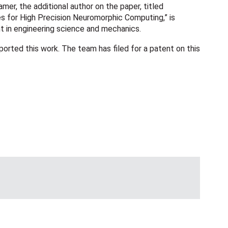
mer, the additional author on the paper, titled
 for High Precision Neuromorphic Computing,” is
t in engineering science and mechanics.
rted this work. The team has filed for a patent on this