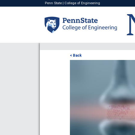
Penn State
|
College of Engineering
< Back