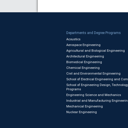
Departments and Degree Programs
Acoustics
Aerospace Engineering
Agricultural and Biological Engineering
Architectural Engineering
Biomedical Engineering
Chemical Engineering
Civil and Environmental Engineering
School of Electrical Engineering and Co
School of Engineering Design, Technology
Programs
Engineering Science and Mechanics
Industrial and Manufacturing Engineeri
Mechanical Engineering
Nuclear Engineering