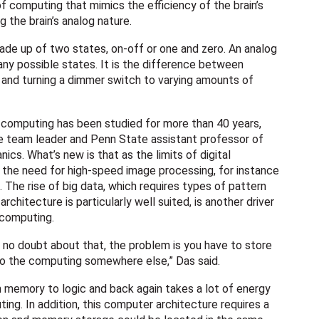
f computing that mimics the efficiency of the brain’s
g the brain’s analog nature.
ade up of two states, on-off or one and zero. An analog
any possible states. It is the difference between
ff and turning a dimmer switch to varying amounts of
 computing has been studied for more than 40 years,
he team leader and Penn State assistant professor of
cs. What’s new is that as the limits of digital
the need for high-speed image processing, for instance
n. The rise of big data, which requires types of pattern
architecture is particularly well suited, is another driver
 computing.
no doubt about that, the problem is you have to store
o the computing somewhere else,” Das said.
m memory to logic and back again takes a lot of energy
ng. In addition, this computer architecture requires a