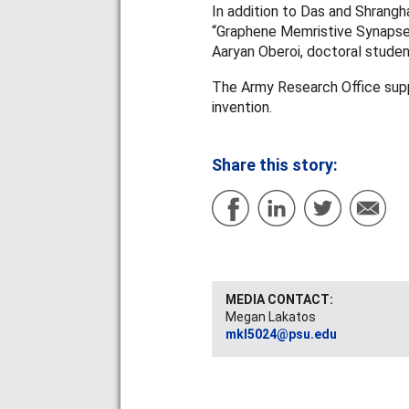
In addition to Das and Shrangha
“Graphene Memristive Synapses
Aaryan Oberoi, doctoral studen
The Army Research Office suppo
invention.
Share this story:
MEDIA CONTACT:
Megan Lakatos
mkl5024@psu.edu