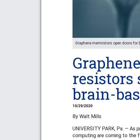
Graphene memristors open doors fo
Graphen
resistors
brain-ba
10/29/2020
By Walt Mills
UNIVERSITY PARK, Pa. — As pro
computing are coming to the fo