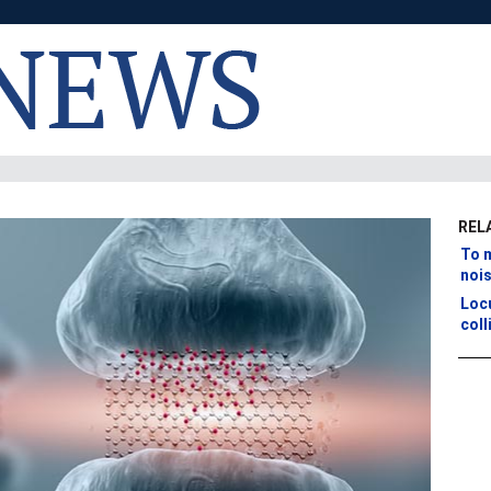
REL
To m
noi
Loc
coll