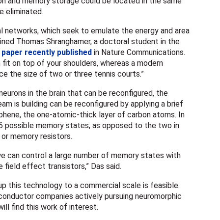
ion and memory storage could be located in the same
e eliminated.
ural networks, which seek to emulate the energy and area
plained Thomas Shranghamer, a doctoral student in the
a
paper recently published
in Nature Communications.
n fit on top of your shoulders, whereas a modern
 the size of two or three tennis courts.”
eurons in the brain that can be reconfigured, the
team is building can be reconfigured by applying a brief
aphene, the one-atomic-thick layer of carbon atoms. In
16 possible memory states, as opposed to the two in
or memory resistors.
e can control a large number of memory states with
 field effect transistors,” Das said.
p this technology to a commercial scale is feasible.
conductor companies actively pursuing neuromorphic
ll find this work of interest.