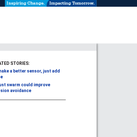
ATED STORIES:
ake a better sensor, just add
se
ust swarm could improve
ision avoidance