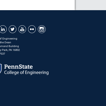
of Engineering
f the Dean
mond Building
ty Park, PA 16802
7537