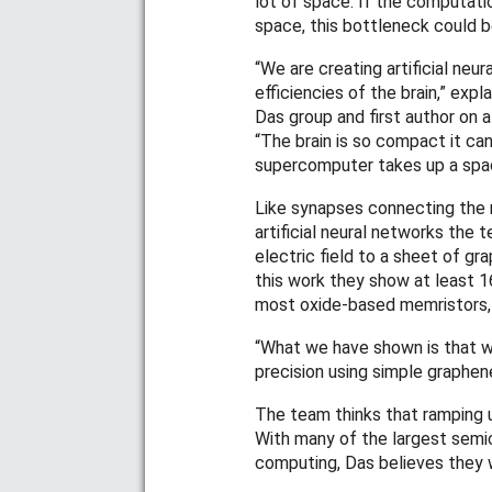
lot of space. If the computat
space, this bottleneck could b
“We are creating artificial ne
efficiencies of the brain,” ex
Das group and first author on 
“The brain is so compact it ca
supercomputer takes up a space
Like synapses connecting the n
artificial neural networks the 
electric field to a sheet of gr
this work they show at least 
most oxide-based memristors, 
“What we have shown is that w
precision using simple graphene
The team thinks that ramping u
With many of the largest semi
computing, Das believes they wi