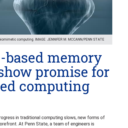
r biomimetic computing. IMAGE: JENNIFER M. MCCANN/PENN STATE
e-based memory
 show promise for
sed computing
gress in traditional computing slows, new forms of
refront. At Penn State, a team of engineers is